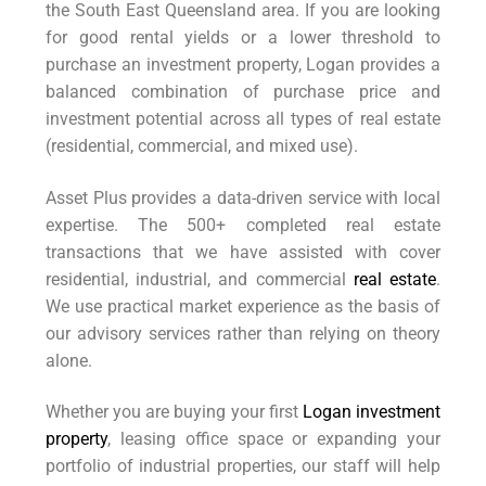
the South East Queensland area. If you are looking
for good rental yields or a lower threshold to
purchase an investment property, Logan provides a
balanced combination of purchase price and
investment potential across all types of real estate
(residential, commercial, and mixed use).
Asset Plus provides a data-driven service with local
expertise. The 500+ completed real estate
transactions that we have assisted with cover
residential, industrial, and commercial
real estate
.
We use practical market experience as the basis of
our advisory services rather than relying on theory
alone.
Whether you are buying your first
Logan investment
property
, leasing office space or expanding your
portfolio of industrial properties, our staff will help