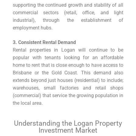
supporting the continued growth and stability of all
commercial sectors (retail, office, and light
industrial), through the establishment of
employment hubs.
3. Consistent Rental Demand
Rental properties in Logan will continue to be
popular with tenants looking for an affordable
home to rent that is close enough to have access to
Brisbane or the Gold Coast. This demand also
extends beyond just houses (residential) to include;
warehouses, small factories and retail shops
(commercial) that service the growing population in
the local area.
Understanding the Logan Property
Investment Market