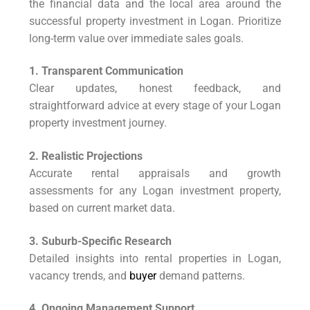
the financial data and the local area around the
successful property investment in Logan. Prioritize
long-term value over immediate sales goals.
1. Transparent Communication
Clear updates, honest feedback, and
straightforward advice at every stage of your Logan
property investment journey.
2. Realistic Projections
Accurate rental appraisals and growth
assessments for any Logan investment property,
based on current market data.
3. Suburb-Specific Research
Detailed insights into rental properties in Logan,
vacancy trends, and
buyer
demand patterns.
4. Ongoing Management Support