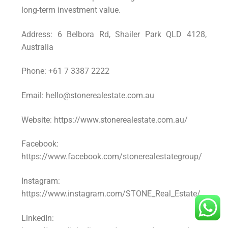
long-term investment value.
Address: 6 Belbora Rd, Shailer Park QLD 4128,
Australia
Phone: +61 7 3387 2222
Email: hello@stonerealestate.com.au
Website: https://www.stonerealestate.com.au/
Facebook:
https://www.facebook.com/stonerealestategroup/
Instagram:
https://www.instagram.com/STONE_Real_Estate/
LinkedIn: