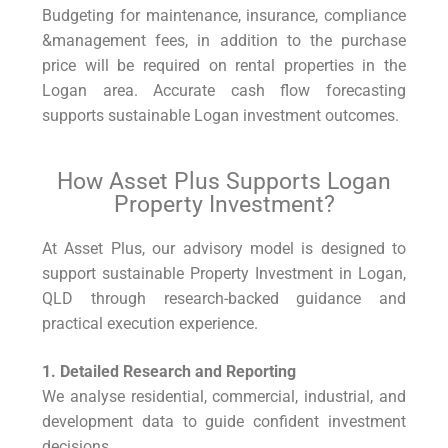
Budgeting for maintenance, insurance, compliance
&management fees, in addition to the purchase
price will be required on rental properties in the
Logan area. Accurate cash flow forecasting
supports sustainable Logan investment outcomes.
How Asset Plus Supports Logan
Property Investment?
At Asset Plus, our advisory model is designed to
support sustainable Property Investment in Logan,
QLD through research-backed guidance and
practical execution experience.
1. Detailed Research and Reporting
We analyse residential, commercial, industrial, and
development data to guide confident investment
decisions.