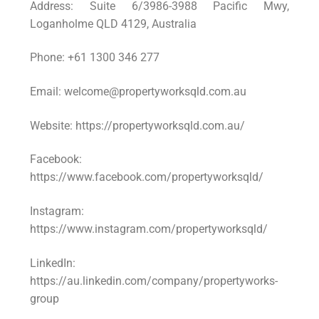
Address: Suite 6/3986-3988 Pacific Mwy,
Loganholme QLD 4129, Australia
Phone: +61 1300 346 277
Email: welcome@propertyworksqld.com.au
Website: https://propertyworksqld.com.au/
Facebook:
https://www.facebook.com/propertyworksqld/
Instagram:
https://www.instagram.com/propertyworksqld/
LinkedIn:
https://au.linkedin.com/company/propertyworks-
group