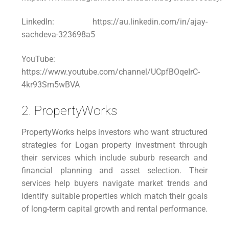
LinkedIn: https://au.linkedin.com/in/ajay-
sachdeva-323698a5
YouTube:
https://www.youtube.com/channel/UCpfBOqeIrC-
4kr93Sm5wBVA
2. PropertyWorks
PropertyWorks helps investors who want structured
strategies for Logan property investment through
their services which include suburb research and
financial planning and asset selection. Their
services help buyers navigate market trends and
identify suitable properties which match their goals
of long-term capital growth and rental performance.