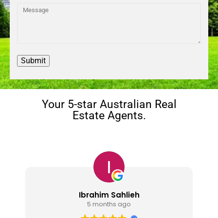
Your 5-star Australian Real
Estate Agents.
Nindy Navigator
1 year ago