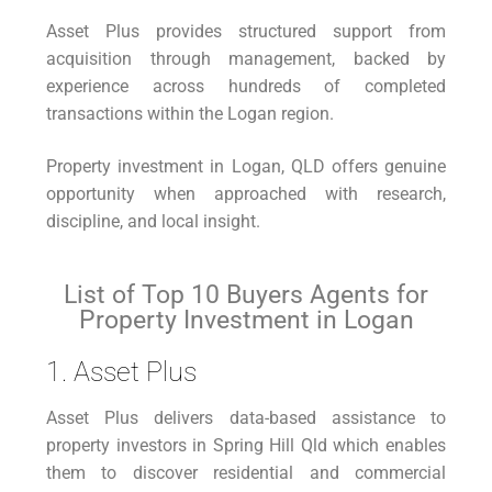
Asset Plus provides structured support from
acquisition through management, backed by
experience across hundreds of completed
transactions within the Logan region.
Property investment in Logan, QLD offers genuine
opportunity when approached with research,
discipline, and local insight.
List of Top 10 Buyers Agents for
Property Investment in Logan
1. Asset Plus
Asset Plus delivers data-based assistance to
property investors in Spring Hill Qld which enables
them to discover residential and commercial