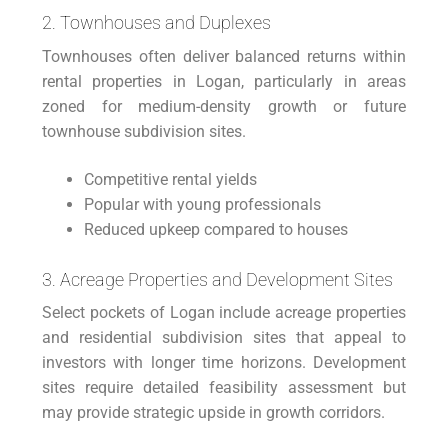
2. Townhouses and Duplexes
Townhouses often deliver balanced returns within
rental properties in Logan, particularly in areas
zoned for medium-density growth or future
townhouse subdivision sites.
Competitive rental yields
Popular with young professionals
Reduced upkeep compared to houses
3. Acreage Properties and Development Sites
Select pockets of Logan include acreage properties
and residential subdivision sites that appeal to
investors with longer time horizons. Development
sites require detailed feasibility assessment but
may provide strategic upside in growth corridors.