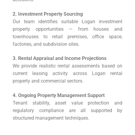
2. Investment Property Sourcing
Our team identifies suitable Logan investment
property opportunities — from houses and
townhouses to retail premises, office space,
factories, and subdivision sites.
3. Rental Appraisal and Income Projections
We provide realistic rental assessments based on
current leasing activity across Logan rental
property and commercial sectors.
4. Ongoing Property Management Support
Tenant stability, asset value protection and
regulatory compliance are all supported by
structured management techniques.