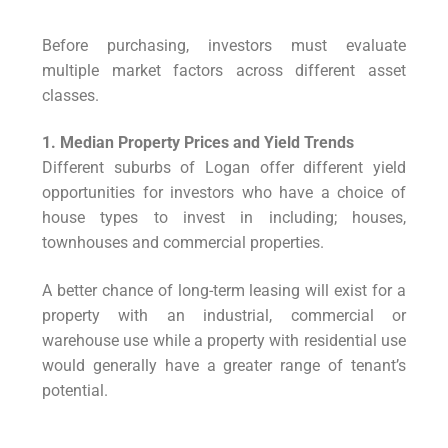
Before purchasing, investors must evaluate
multiple market factors across different asset
classes.
1. Median Property Prices and Yield Trends
Different suburbs of Logan offer different yield
opportunities for investors who have a choice of
house types to invest in including; houses,
townhouses and commercial properties.
A better chance of long-term leasing will exist for a
property with an industrial, commercial or
warehouse use while a property with residential use
would generally have a greater range of tenant’s
potential.