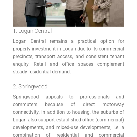
1. Logan Central
Logan Central remains a practical option for
property investment in Logan due to its commercial
precincts, transport access, and consistent tenant
enquiry. Retail and office spaces complement
steady residential demand.
2. Springwood
Springwood appeals to professionals and
commuters because of direct motorway
connectivity. In addition to housing, the suburbs of
Logan also support established office (commercial)
developments, and mixed-use developments, i.e. a
combination of residential and commercial