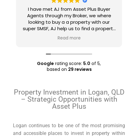
Ajay came highly recommended by my
e
mortgage agent. Being sceptical,I met
e
him in person. What an amazing and
u
rty
down to earth person he returned out
h
 a
to be! He set realistic expectations,
Read more
ll
listened to what I wanted and expected
and made a plan accordingly. He found
ry
a few properties like the ones I wanted
even before they went into the market
Google
rating score:
5.0
of 5,
and managed to negotiate good prices
based on
29 reviews
for them. Overall, an amazing
experience which I'll gladly repeat the
next time I'm in the market to purchase.
Property Investment in Logan, QLD
Also well worth the nominal charge for
– Strategic Opportunities with
engaging him. Anyone considering
Asset Plus
buying a property, definitely do consider
Asset Plus Buyers Agent.
Logan continues to be one of the most promising
and accessible places to invest in property within