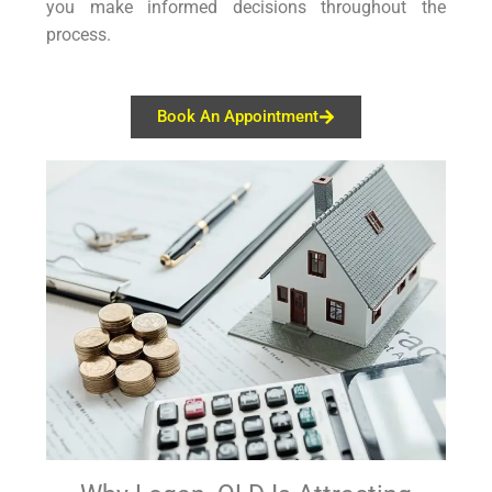
you make informed decisions throughout the
process.
Book An Appointment