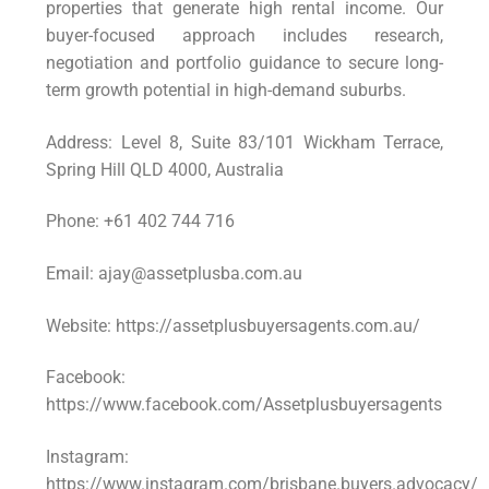
properties that generate high rental income. Our
buyer-focused approach includes research,
negotiation and portfolio guidance to secure long-
term growth potential in high-demand suburbs.
Address: Level 8, Suite 83/101 Wickham Terrace,
Spring Hill QLD 4000, Australia
Phone: +61 402 744 716
Email: ajay@assetplusba.com.au
Website: https://assetplusbuyersagents.com.au/
Facebook:
https://www.facebook.com/Assetplusbuyersagents
Instagram:
https://www.instagram.com/brisbane.buyers.advocacy/