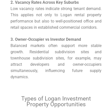
2. Vacancy Rates Across Key Suburbs
Low vacancy rates indicate strong tenant demand.
This applies not only to Logan rental property
performance but also to well-positioned office and
retail spaces in established commercial corridors.
3. Owner-Occupier vs Investor Demand
Balanced markets often support more stable
growth. Residential subdivision sites and
townhouse subdivision sites, for example, may
attract developers and owner-occupiers
simultaneously, influencing future supply
dynamics.
Types of Logan Investment
Property Opportunities