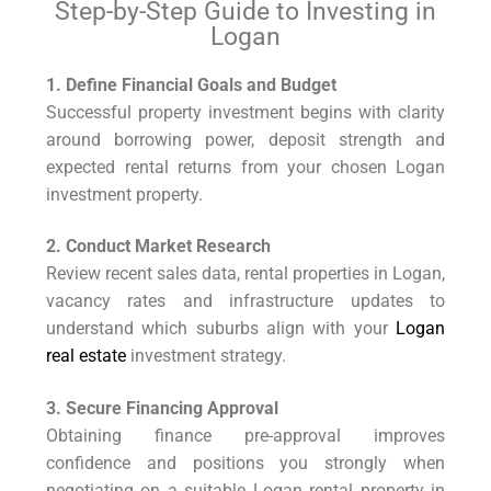
Step-by-Step Guide to Investing in
Logan
1. Define Financial Goals and Budget
Successful property investment begins with clarity
around borrowing power, deposit strength and
expected rental returns from your chosen Logan
investment property.
2. Conduct Market Research
Review recent sales data, rental properties in Logan,
vacancy rates and infrastructure updates to
understand which suburbs align with your
Logan
real estate
investment strategy.
3. Secure Financing Approval
Obtaining finance pre-approval improves
confidence and positions you strongly when
negotiating on a suitable Logan rental property in