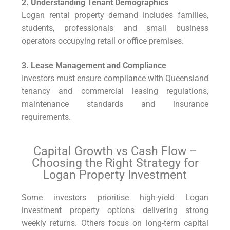
2. Understanding Tenant Demographics
Logan rental property demand includes families,
students, professionals and small business
operators occupying retail or office premises.
3. Lease Management and Compliance
Investors must ensure compliance with Queensland
tenancy and commercial leasing regulations,
maintenance standards and insurance
requirements.
Capital Growth vs Cash Flow –
Choosing the Right Strategy for
Logan Property Investment
Some investors prioritise high-yield Logan
investment property options delivering strong
weekly returns. Others focus on long-term capital