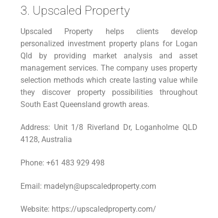
3. Upscaled Property
Upscaled Property helps clients develop
personalized investment property plans for Logan
Qld by providing market analysis and asset
management services. The company uses property
selection methods which create lasting value while
they discover property possibilities throughout
South East Queensland growth areas.
Address: Unit 1/8 Riverland Dr, Loganholme QLD
4128, Australia
Phone: +61 483 929 498
Email: madelyn@upscaledproperty.com
Website: https://upscaledproperty.com/