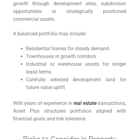
growth through development sites, subdivision
opportunities or strategically positioned
commercial assets.
A balanced portfolio may include:
Residential homes for steady demand
Townhouses in growth corridors
Industrial or warehouse assets for longer
lease terms
Carefully selected development land for
future value uplift
With years of experience in
real estate
transactions,
Asset Plus structures portfolios aligned with
financial goals and risk tolerance.