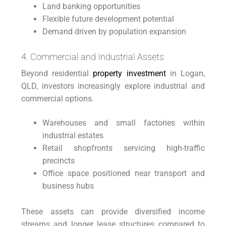
Land banking opportunities
Flexible future development potential
Demand driven by population expansion
4. Commercial and Industrial Assets
Beyond residential
property investment
in Logan,
QLD, investors increasingly explore industrial and
commercial options.
Warehouses and small factories within
industrial estates
Retail shopfronts servicing high-traffic
precincts
Office space positioned near transport and
business hubs
These assets can provide diversified income
streams and longer lease structures compared to