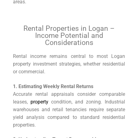
areas.
Rental Properties in Logan –
Income Potential and
Considerations
Rental income remains central to most Logan
property investment strategies, whether residential
or commercial.
1. Estimating Weekly Rental Returns
Accurate rental appraisals consider comparable
leases,
property
condition, and zoning. Industrial
warehouses and retail tenancies require separate
yield analysis compared to standard residential
properties.