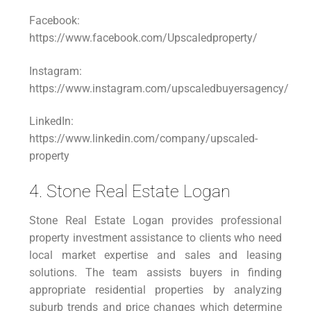
Facebook:
https://www.facebook.com/Upscaledproperty/
Instagram:
https://www.instagram.com/upscaledbuyersagency/
LinkedIn:
https://www.linkedin.com/company/upscaled-
property
4. Stone Real Estate Logan
Stone Real Estate Logan provides professional
property investment assistance to clients who need
local market expertise and sales and leasing
solutions. The team assists buyers in finding
appropriate residential properties by analyzing
suburb trends and price changes which determine