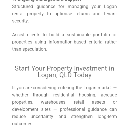
Structured guidance for managing your Logan
rental property to optimise returns and tenant
security.
Assist clients to build a sustainable portfolio of
properties using information-based criteria rather
than speculation.
Start Your Property Investment in
Logan, QLD Today
If you are considering entering the Logan market —
whether through residential housing, acreage
properties, warehouses, retail assets or
development sites — professional guidance can
reduce uncertainty and strengthen long-term
outcomes.