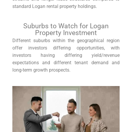
standard Logan rental property holdings.
Suburbs to Watch for Logan
Property Investment
Different suburbs within the geographical region
offer investors differing opportunities, with
investors having differing yield/revenue
expectations and different tenant demand and
long-term growth prospects.