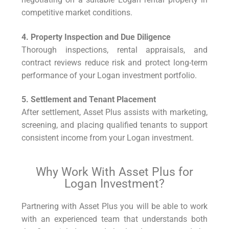
competitive market conditions.
4. Property Inspection and Due Diligence
Thorough inspections, rental appraisals, and
contract reviews reduce risk and protect long-term
performance of your Logan investment portfolio.
5. Settlement and Tenant Placement
After settlement, Asset Plus assists with marketing,
screening, and placing qualified tenants to support
consistent income from your Logan investment.
Why Work With Asset Plus for
Logan Investment?
Partnering with Asset Plus you will be able to work
with an experienced team that understands both