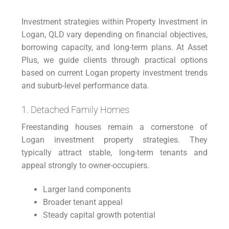
Investment strategies within Property Investment in
Logan, QLD vary depending on financial objectives,
borrowing capacity, and long-term plans. At Asset
Plus, we guide clients through practical options
based on current Logan property investment trends
and suburb-level performance data.
1. Detached Family Homes
Freestanding houses remain a cornerstone of
Logan investment property strategies. They
typically attract stable, long-term tenants and
appeal strongly to owner-occupiers.
Larger land components
Broader tenant appeal
Steady capital growth potential