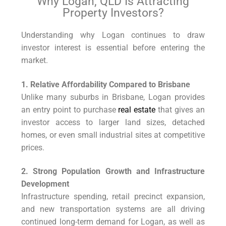
Why Logan, QLD Is Attracting
Property Investors?
Understanding why Logan continues to draw
investor interest is essential before entering the
market.
1. Relative Affordability Compared to Brisbane
Unlike many suburbs in Brisbane, Logan provides
an entry point to purchase
real estate
that gives an
investor access to larger land sizes, detached
homes, or even small industrial sites at competitive
prices.
2. Strong Population Growth and Infrastructure
Development
Infrastructure spending, retail precinct expansion,
and new transportation systems are all driving
continued long-term demand for Logan, as well as