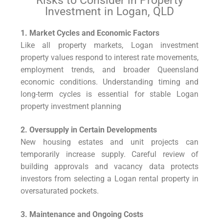
Risks to Consider in Property
Investment in Logan, QLD
1. Market Cycles and Economic Factors
Like all property markets, Logan investment
property values respond to interest rate movements,
employment trends, and broader Queensland
economic conditions. Understanding timing and
long-term cycles is essential for stable Logan
property investment planning
2. Oversupply in Certain Developments
New housing estates and unit projects can
temporarily increase supply. Careful review of
building approvals and vacancy data protects
investors from selecting a Logan rental property in
oversaturated pockets.
3. Maintenance and Ongoing Costs