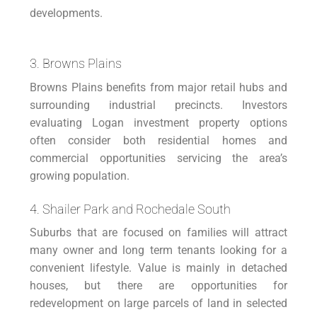
developments.
3. Browns Plains
Browns Plains benefits from major retail hubs and
surrounding industrial precincts. Investors
evaluating Logan investment property options
often consider both residential homes and
commercial opportunities servicing the area’s
growing population.
4. Shailer Park and Rochedale South
Suburbs that are focused on families will attract
many owner and long term tenants looking for a
convenient lifestyle. Value is mainly in detached
houses, but there are opportunities for
redevelopment on large parcels of land in selected