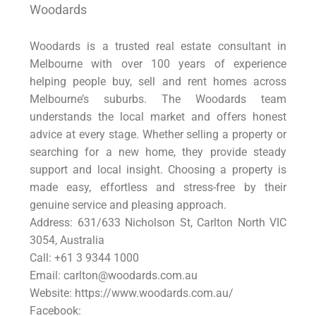
Woodards
Woodards is a trusted real estate consultant in
Melbourne with over 100 years of experience
helping people buy, sell and rent homes across
Melbourne’s suburbs. The Woodards team
understands the local market and offers honest
advice at every stage. Whether selling a property or
searching for a new home, they provide steady
support and local insight. Choosing a property is
made easy, effortless and stress-free by their
genuine service and pleasing approach.
Address: 631/633 Nicholson St, Carlton North VIC
3054, Australia
Call: +61 3 9344 1000
Email: carlton@woodards.com.au
Website: https://www.woodards.com.au/
Facebook: