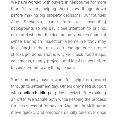
We have worked with buyers in Melbourne for more
than 15 years, helping them slow things down
before making big property decisions. Our founder,
Ajay Sachdeva, came from an accounting
background, so we pay close attention to pricing,
risks and whether the deal actually makes financial
sense. During an inspection, a home in Fitzroy may
look fine,but the risks can change once proper
checks get done. That is why we check flood maps,
easements, nearby projects and local issues before
buyers commit to anything serious.
Some property buyers want full help from search
through to settlement day. Others only need support
with
auction bidding
or price checks before making
an offer. We handle both while keeping the process
far less stressful for buyers. Auctions in Melbourne
move quickly and emotions usually take over once