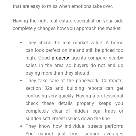
that are easy to miss when emotions take over.
Having the right real estate specialist on your side
completely changes how you approach the market:
They check the real market value: A home
can look perfect online and still be priced too
high. Good
property
agents compare nearby
sales in the area so buyers do not end up
paying more than they should.
They take care of the paperwork: Contracts,
section 32s and building reports can get
confusing very quickly. Having a professional
check these details properly keeps you
completely clear of hidden legal traps or
sudden settlement issues down the line.
They know how individual streets perform:
You cannot just trust suburb averages