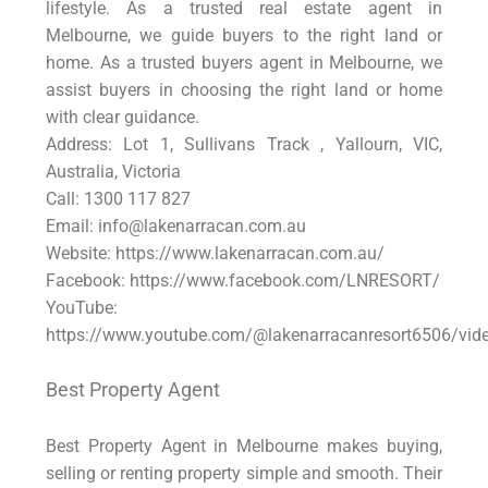
lifestyle. As a trusted real estate agent in
Melbourne, we guide buyers to the right land or
home. As a trusted buyers agent in Melbourne, we
assist buyers in choosing the right land or home
with clear guidance.
Address: Lot 1, Sullivans Track , Yallourn, VIC,
Australia, Victoria
Call: 1300 117 827
Email: info@lakenarracan.com.au
Website: https://www.lakenarracan.com.au/
Facebook: https://www.facebook.com/LNRESORT/
YouTube:
https://www.youtube.com/@lakenarracanresort6506/vid
Best Property Agent
Best Property Agent in Melbourne makes buying,
selling or renting property simple and smooth. Their