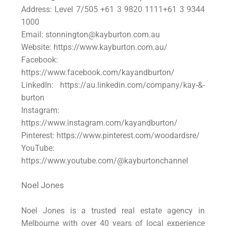
Address: Level 7/505 +61 3 9820 1111+61 3 9344
1000
Email: stonnington@kayburton.com.au
Website: https://www.kayburton.com.au/
Facebook:
https://www.facebook.com/kayandburton/
LinkedIn: https://au.linkedin.com/company/kay-&-
burton
Instagram:
https://www.instagram.com/kayandburton/
Pinterest: https://www.pinterest.com/woodardsre/
YouTube:
https://www.youtube.com/@kayburtonchannel
Noel Jones
Noel Jones is a trusted real estate agency in
Melbourne with over 40 years of local experience