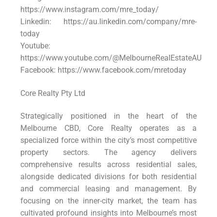
https://www.instagram.com/mre_today/
Linkedin: https://au.linkedin.com/company/mre-
today
Youtube:
https://www.youtube.com/@MelbourneRealEstateAU
Facebook: https://www.facebook.com/mretoday
Core Realty Pty Ltd
Strategically positioned in the heart of the
Melbourne CBD, Core Realty operates as a
specialized force within the city’s most competitive
property sectors. The agency delivers
comprehensive results across residential sales,
alongside dedicated divisions for both residential
and commercial leasing and management. By
focusing on the inner-city market, the team has
cultivated profound insights into Melbourne’s most