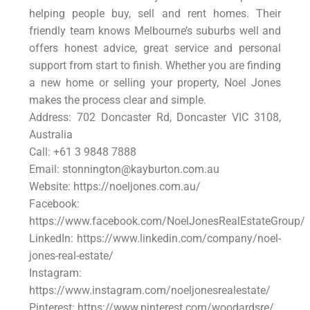
helping people buy, sell and rent homes. Their
friendly team knows Melbourne’s suburbs well and
offers honest advice, great service and personal
support from start to finish. Whether you are finding
a new home or selling your property, Noel Jones
makes the process clear and simple.
Address: 702 Doncaster Rd, Doncaster VIC 3108,
Australia
Call: +61 3 9848 7888
Email: stonnington@kayburton.com.au
Website: https://noeljones.com.au/
Facebook:
https://www.facebook.com/NoelJonesRealEstateGroup/
LinkedIn: https://www.linkedin.com/company/noel-
jones-real-estate/
Instagram:
https://www.instagram.com/noeljonesrealestate/
Pinterest: https://www.pinterest.com/woodardsre/