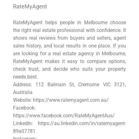
RateMyAgent
RateMyAgent helps people in Melbourne choose
the right real estate professional with confidence. It
shows real reviews from buyers and sellers, agent
sales history, and local results in one place. If you
are looking for a real estate agency in Melbourne,
RateMyAgent makes it easy to compare options,
check trust, and decide who suits your property
needs best.
Address: 112 Balmain St, Cremorne VIC 3121,
Australia
Website: https://www.ratemyagent.com.au/
Facebook:
https://www.facebook.com/RateMyAgentAus/
LinkedIn: https://au.linkedin.com/in/ratemyagent-
89a07781
Instagram: