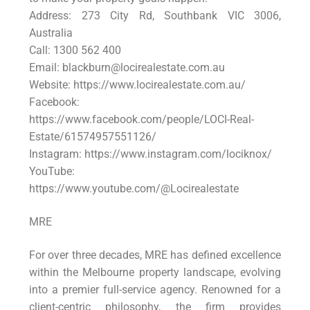
Address: 273 City Rd, Southbank VIC 3006,
Australia
Call: 1300 562 400
Email: blackburn@locirealestate.com.au
Website: https://www.locirealestate.com.au/
Facebook:
https://www.facebook.com/people/LOCI-Real-
Estate/61574957551126/
Instagram: https://www.instagram.com/lociknox/
YouTube:
https://www.youtube.com/@Locirealestate
MRE
For over three decades, MRE has defined excellence
within the Melbourne property landscape, evolving
into a premier full-service agency. Renowned for a
client-centric philosophy, the firm provides