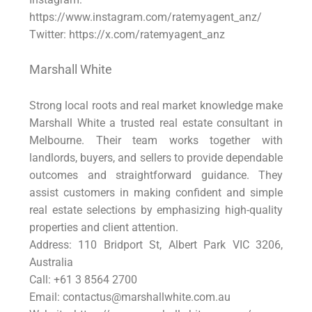
https://www.instagram.com/ratemyagent_anz/
Twitter: https://x.com/ratemyagent_anz
Marshall White
Strong local roots and real market knowledge make
Marshall White a trusted real estate consultant in
Melbourne. Their team works together with
landlords, buyers, and sellers to provide dependable
outcomes and straightforward guidance. They
assist customers in making confident and simple
real estate selections by emphasizing high-quality
properties and client attention.
Address: 110 Bridport St, Albert Park VIC 3206,
Australia
Call: +61 3 8564 2700
Email: contactus@marshallwhite.com.au