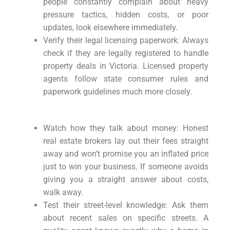
people constantly complain about heavy
pressure tactics, hidden costs, or poor
updates, look elsewhere immediately.
Verify their legal licensing paperwork: Always
check if they are legally registered to handle
property deals in Victoria. Licensed property
agents follow state consumer rules and
paperwork guidelines much more closely.
Watch how they talk about money: Honest
real estate brokers lay out their fees straight
away and won’t promise you an inflated price
just to win your business. If someone avoids
giving you a straight answer about costs,
walk away.
Test their street-level knowledge: Ask them
about recent sales on specific streets. A