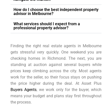
How do I choose the best independent property
advisor in Melbourne?
What services should I expect from a
professional property advisor?
Finding the right real estate agents in Melbourne
gets stressful very quickly. One weekend you are
checking homes in Richmond. The next, you are
standing at auction against several buyers while
prices keep climbing across the city. Most agents
work for the seller, so their focus stays on pushing
the price higher during the deal. At Asset Plus
Buyers Agents
, we work only for the buyer, which
means your budget and plans stay first throughout
the process.