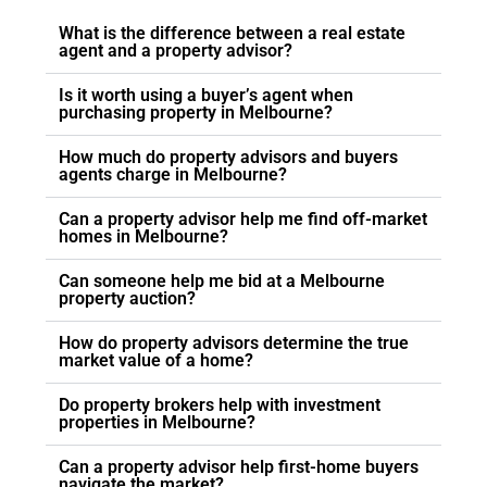
buying a property, definitely do consider
Asset Plus Buyers Agent.
What is the difference between a real estate
agent and a property advisor?
Is it worth using a buyer’s agent when
purchasing property in Melbourne?
How much do property advisors and buyers
agents charge in Melbourne?
Can a property advisor help me find off-market
homes in Melbourne?
Can someone help me bid at a Melbourne
property auction?
How do property advisors determine the true
market value of a home?
Do property brokers help with investment
properties in Melbourne?
Can a property advisor help first-home buyers
navigate the market?