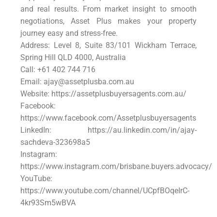
and real results. From market insight to smooth
negotiations, Asset Plus makes your property
journey easy and stress-free.
Address: Level 8, Suite 83/101 Wickham Terrace,
Spring Hill QLD 4000, Australia
Call: +61 402 744 716
Email: ajay@assetplusba.com.au
Website: https://assetplusbuyersagents.com.au/
Facebook:
https://www.facebook.com/Assetplusbuyersagents
LinkedIn: https://au.linkedin.com/in/ajay-
sachdeva-323698a5
Instagram:
https://www.instagram.com/brisbane.buyers.advocacy/
YouTube:
https://www.youtube.com/channel/UCpfBOqeIrC-
4kr93Sm5wBVA