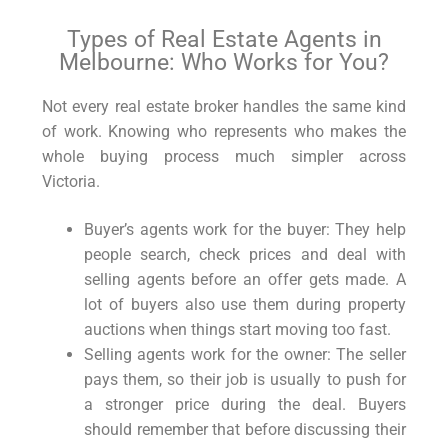
Types of Real Estate Agents in
Melbourne: Who Works for You?
Not every real estate broker handles the same kind
of work. Knowing who represents who makes the
whole buying process much simpler across
Victoria.
Buyer’s agents work for the buyer: They help
people search, check prices and deal with
selling agents before an offer gets made. A
lot of buyers also use them during property
auctions when things start moving too fast.
Selling agents work for the owner: The seller
pays them, so their job is usually to push for
a stronger price during the deal. Buyers
should remember that before discussing their