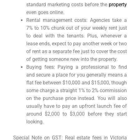
standard marketing costs before the
property
even goes online.
Rental management costs: Agencies take a
7% to 10% chunk out of your weekly rent just
to deal with the tenants. Plus, whenever a
lease ends, expect to pay another week or two
of rent as a separate fee just to cover the cost
of getting someone new into the property.
Buying fees: Paying a professional to find
and secure a place for you generally means a
flat fee between $10,000 and $15,000, though
some charge a straight 1% to 2% commission
on the purchase price instead. You will also
usually have to pay an upfront launch fee of
around $2,000 to $3,000 before they start
looking.
Special Note on GST: Real estate fees in Victoria