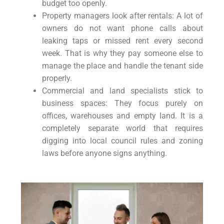
budget too openly.
Property managers look after rentals: A lot of
owners do not want phone calls about
leaking taps or missed rent every second
week. That is why they pay someone else to
manage the place and handle the tenant side
properly.
Commercial and land specialists stick to
business spaces: They focus purely on
offices, warehouses and empty land. It is a
completely separate world that requires
digging into local council rules and zoning
laws before anyone signs anything.