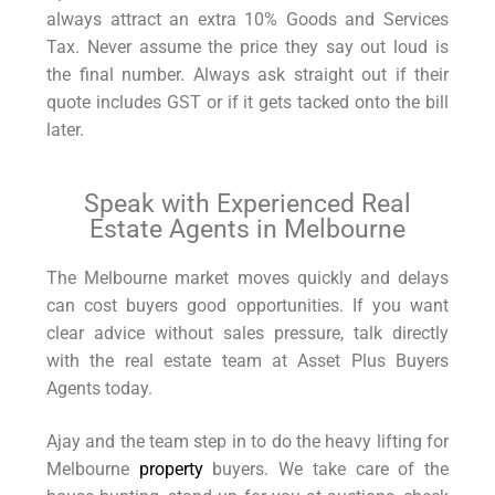
always attract an extra 10% Goods and Services
Tax. Never assume the price they say out loud is
the final number. Always ask straight out if their
quote includes GST or if it gets tacked onto the bill
later.
Speak with Experienced Real
Estate Agents in Melbourne
The Melbourne market moves quickly and delays
can cost buyers good opportunities. If you want
clear advice without sales pressure, talk directly
with the real estate team at Asset Plus Buyers
Agents today.
Ajay and the team step in to do the heavy lifting for
Melbourne
property
buyers. We take care of the