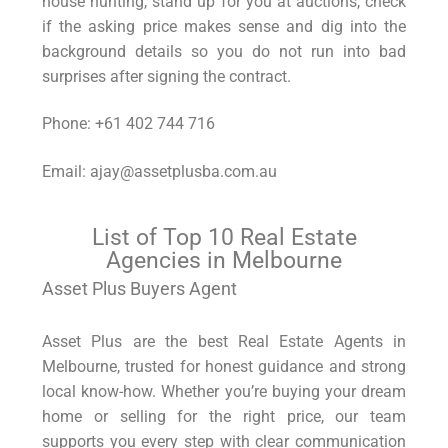
house hunting, stand up for you at auctions, check
if the asking price makes sense and dig into the
background details so you do not run into bad
surprises after signing the contract.
Phone: +61 402 744 716
Email: ajay@assetplusba.com.au
List of Top 10 Real Estate
Agencies in Melbourne
Asset Plus Buyers Agent
Asset Plus are the best Real Estate Agents in
Melbourne, trusted for honest guidance and strong
local know-how. Whether you’re buying your dream
home or selling for the right price, our team
supports you every step with clear communication