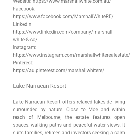
Website: https://www.marshallwhite.com.au/
Facebook:
https://www.facebook.com/MarshallWhiteRE/
LinkedIn:
https://www.linkedin.com/company/marshall-
white-&-co/
Instagram:
https://www.instagram.com/marshallwhiterealestate/
Pinterest:
https://au.pinterest.com/marshallwhitere/
Lake Narracan Resort
Lake Narracan Resort offers relaxed lakeside living
surrounded by nature. Close to Moe and within
reach of Melbourne, the estate features open
spaces, walking paths and peaceful water views. It
suits families, retirees and investors seeking a calm