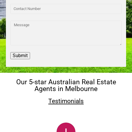
Our 5-star Australian Real Estate
Agents in Melbourne
Testimonials