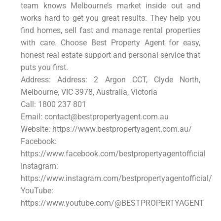
team knows Melbourne’s market inside out and
works hard to get you great results. They help you
find homes, sell fast and manage rental properties
with care. Choose Best Property Agent for easy,
honest real estate support and personal service that
puts you first.
Address: Address: 2 Argon CCT, Clyde North,
Melbourne, VIC 3978, Australia, Victoria
Call: 1800 237 801
Email: contact@bestpropertyagent.com.au
Website: https://www.bestpropertyagent.com.au/
Facebook:
https://www.facebook.com/bestpropertyagentofficial
Instagram:
https://www.instagram.com/bestpropertyagentofficial/
YouTube:
https://www.youtube.com/@BESTPROPERTYAGENT