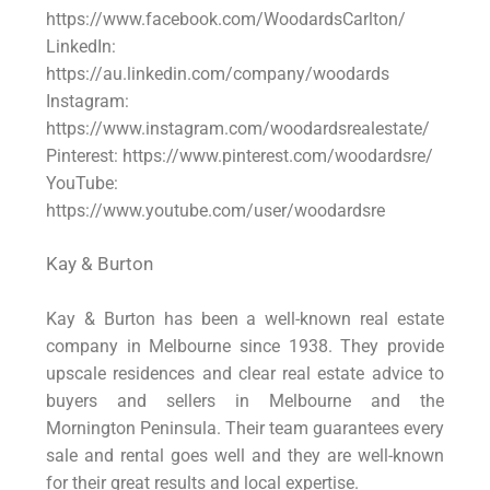
https://www.facebook.com/WoodardsCarlton/
LinkedIn:
https://au.linkedin.com/company/woodards
Instagram:
https://www.instagram.com/woodardsrealestate/
Pinterest: https://www.pinterest.com/woodardsre/
YouTube:
https://www.youtube.com/user/woodardsre
Kay & Burton
Kay & Burton has been a well-known real estate
company in Melbourne since 1938. They provide
upscale residences and clear real estate advice to
buyers and sellers in Melbourne and the
Mornington Peninsula. Their team guarantees every
sale and rental goes well and they are well-known
for their great results and local expertise.