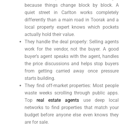
because things change block by block. A
quiet street in Carlton works completely
differently than a main road in Toorak and a
local property expert knows which pockets
actually hold their value.
They handle the deal properly: Selling agents
work for the vendor, not the buyer. A good
buyer’s agent speaks with the agent, handles
the price discussions and helps stop buyers
from getting carried away once pressure
starts building.
They find off-market properties: Most people
waste weeks scrolling through public apps.
Top
real estate agents
use deep local
networks to find properties that match your
budget before anyone else even knows they
are for sale.