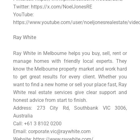
Twitter: https://x.com/NoelJonesRE
YouTube:
https://www.youtube.com/user/noeljonesrealestate/vide
Ray White
Ray White in Melbourne helps you buy, sell, rent or
manage homes with friendly local experts. They
know the Melbourne property market and work hard
to get great results for every client. Whether you
want to find a new home or sell your place fast, Ray
White real estate services give clear support and
honest advice from start to finish.
Address: 273 City Rd, Southbank VIC 3006,
Australia
Call: +61 3 8102 0200
Email:
corporate.vic@raywhite.com
Website: https://www.raywhite.com/