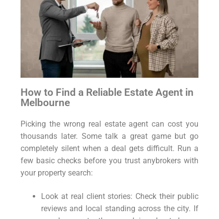
How to Find a Reliable Estate Agent in
Melbourne
Picking the wrong real estate agent can cost you
thousands later. Some talk a great game but go
completely silent when a deal gets difficult. Run a
few basic checks before you trust anybrokers with
your property search:
Look at real client stories: Check their public
reviews and local standing across the city. If