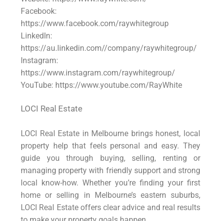
Facebook:
https://www.facebook.com/raywhitegroup
LinkedIn:
https://au.linkedin.com//company/raywhitegroup/
Instagram:
https://www.instagram.com/raywhitegroup/
YouTube: https://www.youtube.com/RayWhite
LOCI Real Estate
LOCI Real Estate in Melbourne brings honest, local
property help that feels personal and easy. They
guide you through buying, selling, renting or
managing property with friendly support and strong
local know-how. Whether you’re finding your first
home or selling in Melbourne’s eastern suburbs,
LOCI Real Estate offers clear advice and real results
to make your property goals happen.