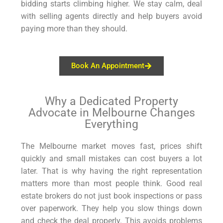
bidding starts climbing higher. We stay calm, deal
with selling agents directly and help buyers avoid
paying more than they should.
Book An Appointment
Why a Dedicated Property
Advocate in Melbourne Changes
Everything
The Melbourne market moves fast, prices shift
quickly and small mistakes can cost buyers a lot
later. That is why having the right representation
matters more than most people think. Good real
estate brokers do not just book inspections or pass
over paperwork. They help you slow things down
and check the deal properly. This avoids problems