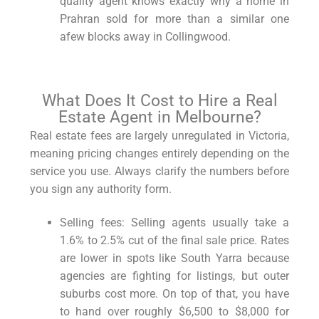
quality agent knows exactly why a home in
Prahran sold for more than a similar one
afew blocks away in Collingwood.
What Does It Cost to Hire a Real
Estate Agent in Melbourne?
Real estate fees are largely unregulated in Victoria,
meaning pricing changes entirely depending on the
service you use. Always clarify the numbers before
you sign any authority form.
Selling fees: Selling agents usually take a
1.6% to 2.5% cut of the final sale price. Rates
are lower in spots like South Yarra because
agencies are fighting for listings, but outer
suburbs cost more. On top of that, you have
to hand over roughly $6,500 to $8,000 for