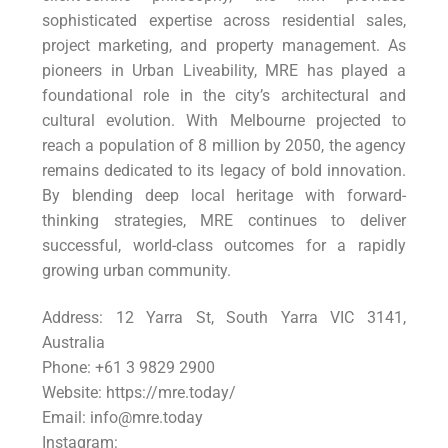
sophisticated expertise across residential sales,
project marketing, and property management. As
pioneers in Urban Liveability, MRE has played a
foundational role in the city’s architectural and
cultural evolution. With Melbourne projected to
reach a population of 8 million by 2050, the agency
remains dedicated to its legacy of bold innovation.
By blending deep local heritage with forward-
thinking strategies, MRE continues to deliver
successful, world-class outcomes for a rapidly
growing urban community.
Address: 12 Yarra St, South Yarra VIC 3141,
Australia
Phone: +61 3 9829 2900
Website: https://mre.today/
Email: info@mre.today
Instagram: