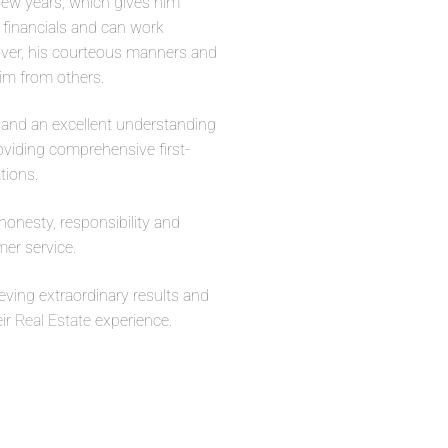
few years, which gives him
’ financials and can work
eover, his courteous manners and
im from others.
e and an excellent understanding
oviding comprehensive first-
tions.
honesty, responsibility and
mer service.
ieving extraordinary results and
eir
Real Estate
experience.