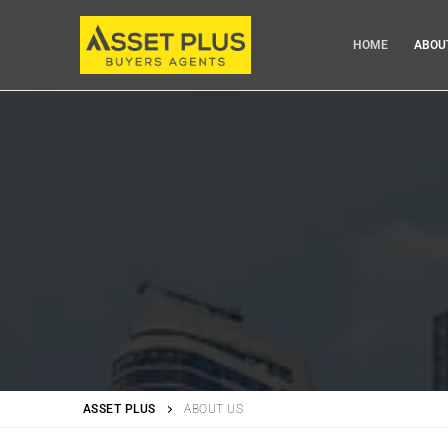
HOME
ABOU
Home
About Us
Why Choose Us
Our Services
Our Packages
Blog
Locations
Videos
Buyers Agent in
ASSET PLUS
ABOUT US
Privacy Policy