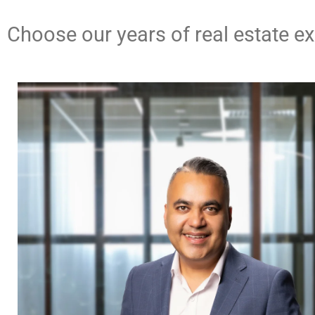
Contact Us
Choose our years of real estate e