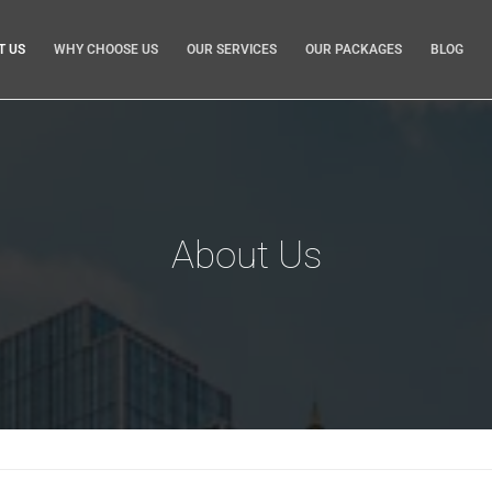
T US
WHY CHOOSE US
OUR SERVICES
OUR PACKAGES
BLOG
About Us
 Brisbane