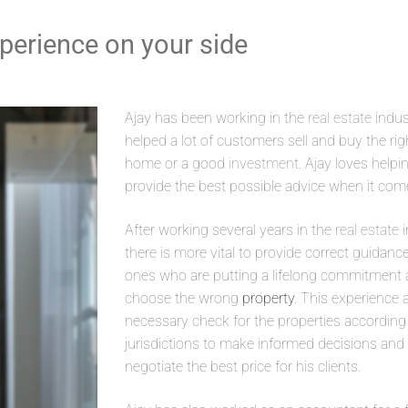
xperience on your side
Ajay has been working in the
real estate
indus
helped a lot of customers sell and buy the ri
home or a good
investment
. Ajay loves helpi
provide the best possible advice when it com
After working several years in the
real estate
i
there is more vital to provide correct guidanc
ones who are putting a lifelong commitment an
choose the wrong
property
. This experience 
necessary check for the properties according t
jurisdictions to make informed decisions and p
negotiate the best price for his clients.