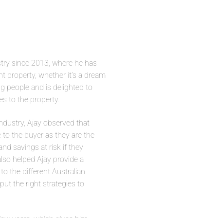
try since 2013, where he has
ght
property
, whether it’s a dream
ng people and is delighted to
es to the
property
.
ndustry, Ajay observed that
e to the
buyer
as they are the
d savings at risk if they
also helped Ajay provide a
o the different Australian
ut the right strategies to