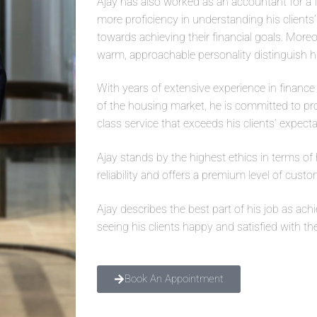
Ajay has also worked as an accountant for a 
more proficiency in understanding his clients
towards achieving their financial goals. Mor
warm, approachable personality distinguish h
With years of extensive experience in financ
of the housing market, he is committed to pr
class service that exceeds his clients’ expecta
Ajay stands by the highest ethics in terms of 
reliability and offers a premium level of custo
Ajay describes the best part of his job as ach
seeing his clients happy and satisfied with th
Book An Appointment