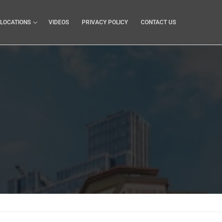
LOCATIONS
VIDEOS
PRIVACY POLICY
CONTACT US