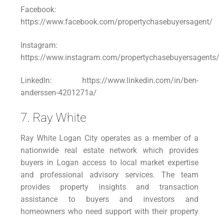
Facebook:
https://www.facebook.com/propertychasebuyersagent/
Instagram:
https://www.instagram.com/propertychasebuyersagents
LinkedIn: https://www.linkedin.com/in/ben-
anderssen-4201271a/
7. Ray White
Ray White Logan City operates as a member of a
nationwide real estate network which provides
buyers in Logan access to local market expertise
and professional advisory services. The team
provides property insights and transaction
assistance to buyers and investors and
homeowners who need support with their property