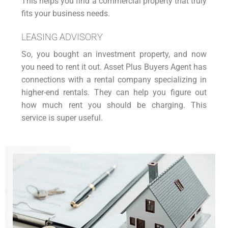
This helps you find a commercial property that truly
fits your business needs.
LEASING ADVISORY
So, you bought an
investment property
, and now
you need to rent it out. Asset Plus Buyers Agent has
connections with a rental company specializing in
higher-end rentals. They can help you figure out
how much rent you should be charging. This
service is super useful.