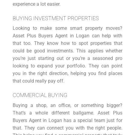
experience a lot easier.
BUYING INVESTMENT PROPERTIES
Looking to make some smart property moves?
Asset Plus
Buyers Agent in Logan
can help with
that too. They know how to spot properties that
could be good
investments
. This applies whether
you’re just starting out or you’re a seasoned pro
looking to expand your portfolio. They can point
you in the right direction, helping you find places
that could really pay off.
COMMERCIAL BUYING
Buying a shop, an office, or something bigger?
That’s a whole different ballgame. Asset Plus
Buyers Agent in Logan has a special team just for
that. They can connect you with the right people.