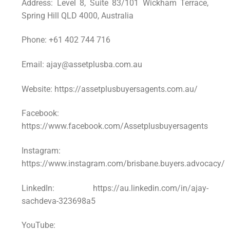
Address: Level 8, Suite 83/101 Wickham Terrace,
Spring Hill QLD 4000, Australia
Phone: +61 402 744 716
Email: ajay@assetplusba.com.au
Website: https://assetplusbuyersagents.com.au/
Facebook:
https://www.facebook.com/Assetplusbuyersagents
Instagram:
https://www.instagram.com/brisbane.buyers.advocacy/
LinkedIn: https://au.linkedin.com/in/ajay-
sachdeva-323698a5
YouTube: