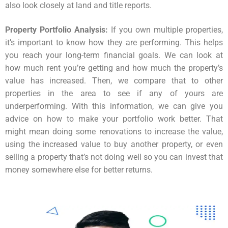
also look closely at land and title reports.
Property Portfolio Analysis:
If you own multiple properties,
it’s important to know how they are performing. This helps
you reach your long-term financial goals. We can look at
how much rent you’re getting and how much the property’s
value has increased. Then, we compare that to other
properties in the area to see if any of yours are
underperforming. With this information, we can give you
advice on how to make your portfolio work better. That
might mean doing some renovations to increase the value,
using the increased value to buy another property, or even
selling a property that’s not doing well so you can invest that
money somewhere else for better returns.