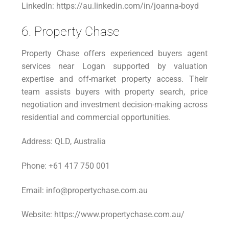
LinkedIn: https://au.linkedin.com/in/joanna-boyd
6. Property Chase
Property Chase offers experienced buyers agent
services near Logan supported by valuation
expertise and off-market property access. Their
team assists buyers with property search, price
negotiation and investment decision-making across
residential and commercial opportunities.
Address: QLD, Australia
Phone: +61 417 750 001
Email: info@propertychase.com.au
Website: https://www.propertychase.com.au/