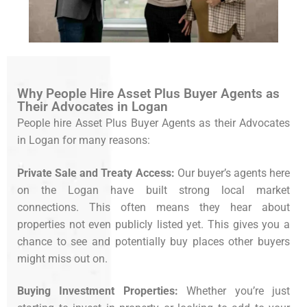
Why People Hire Asset Plus Buyer Agents as
Their Advocates in Logan
People hire Asset Plus Buyer Agents as their Advocates
in Logan for many reasons:
Private Sale and Treaty Access:
Our buyer’s agents here
on the Logan have built strong local market
connections. This often means they hear about
properties not even publicly listed yet. This gives you a
chance to see and potentially buy places other buyers
might miss out on.
Buying Investment Properties:
Whether you’re just