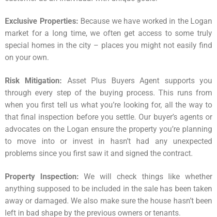
Exclusive Properties:
Because we have worked in the Logan
market for a long time, we often get access to some truly
special homes in the city – places you might not easily find
on your own.
Risk Mitigation:
Asset Plus Buyers Agent supports you
through every step of the buying process. This runs from
when you first tell us what you’re looking for, all the way to
that final inspection before you settle. Our buyer’s agents or
advocates on the Logan ensure the
property
you’re planning
to move into or invest in hasn’t had any unexpected
problems since you first saw it and signed the contract.
Property Inspection:
We will check things like whether
anything supposed to be included in the sale has been taken
away or damaged. We also make sure the house hasn’t been
left in bad shape by the previous owners or tenants.