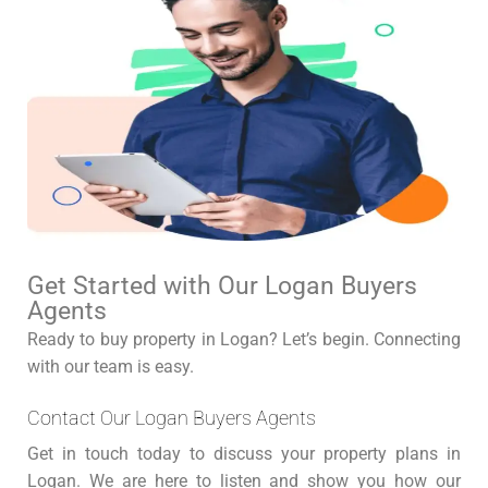
Get Started with Our Logan Buyers
Agents
Ready to buy property in Logan? Let’s begin. Connecting
with our team is easy.
Contact Our Logan Buyers Agents
Get in touch today to discuss your property plans in
Logan. We are here to listen and show you how our