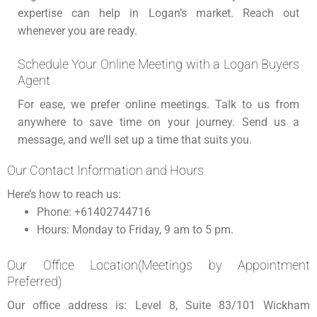
expertise can help in Logan’s market. Reach out
whenever you are ready.
Schedule Your Online Meeting with a Logan Buyers
Agent
For ease, we prefer online meetings. Talk to us from
anywhere to save time on your journey. Send us a
message, and we’ll set up a time that suits you.
Our Contact Information and Hours
Here’s how to reach us:
Phone: +61402744716
Hours: Monday to Friday, 9 am to 5 pm.
Our Office Location(Meetings by Appointment
Preferred)
Our office address is: Level 8, Suite 83/101 Wickham