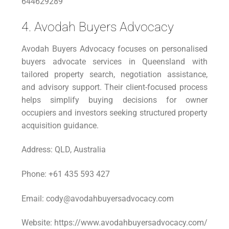
644629289
4. Avodah Buyers Advocacy
Avodah Buyers Advocacy focuses on personalised
buyers advocate services in Queensland with
tailored property search, negotiation assistance,
and advisory support. Their client-focused process
helps simplify buying decisions for owner
occupiers and investors seeking structured property
acquisition guidance.
Address: QLD, Australia
Phone: +61 435 593 427
Email: cody@avodahbuyersadvocacy.com
Website: https://www.avodahbuyersadvocacy.com/