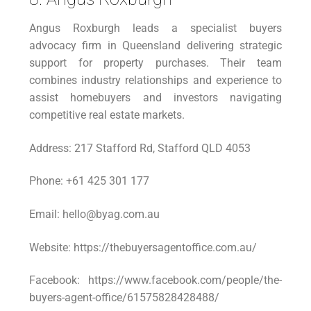
Angus Roxburgh leads a specialist buyers
advocacy firm in Queensland delivering strategic
support for property purchases. Their team
combines industry relationships and experience to
assist homebuyers and investors navigating
competitive real estate markets.
Address: 217 Stafford Rd, Stafford QLD 4053
Phone: +61 425 301 177
Email: hello@byag.com.au
Website: https://thebuyersagentoffice.com.au/
Facebook: https://www.facebook.com/people/the-
buyers-agent-office/61575828428488/