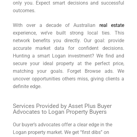
only you. Expect smart decisions and successful
outcomes.
With over a decade of Australian
real estate
experience, we’ve built strong local ties. This
network benefits you directly. Our goal: provide
accurate market data for confident decisions.
Hunting a smart Logan investment? We find and
secure your ideal property at the perfect price,
matching your goals. Forget Browse ads. We
uncover opportunities others miss, giving clients a
definite edge.
Services Provided by Asset Plus Buyer
Advocates to Logan Property Buyers
Our buyer’s advocates offer a clear edge in the
Logan property market. We get “first dibs” on