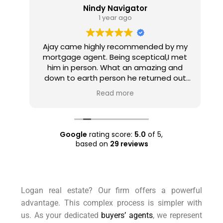
Nindy Navigator
1 year ago
Ajay came highly recommended by my
e
mortgage agent. Being sceptical,I met
e
him in person. What an amazing and
u
ty
down to earth person he returned out
h
 a
to be! He set realistic expectations,
Read more
ll
listened to what I wanted and expected
and made a plan accordingly. He found
ry
a few properties like the ones I wanted
even before they went into the market
Google
rating score:
5.0
of 5,
and managed to negotiate good prices
based on
29 reviews
for them. Overall, an amazing
experience which I'll gladly repeat the
next time I'm in the market to purchase.
Also well worth the nominal charge for
Logan real estate? Our firm offers a powerful
engaging him. Anyone considering
advantage. This complex process is simpler with
buying a property, definitely do consider
Asset Plus Buyers Agent.
us. As your dedicated
buyers’ agents
, we represent