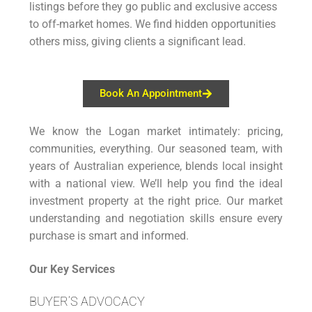
listings before they go public and exclusive access
to off-market homes. We find hidden opportunities
others miss, giving clients a significant lead.
Book An Appointment
We know the Logan market intimately: pricing,
communities, everything. Our seasoned team, with
years of Australian experience, blends local insight
with a national view. We’ll help you find the ideal
investment property at the right price. Our market
understanding and negotiation skills ensure every
purchase is smart and informed.
Our Key Services
BUYER’S ADVOCACY