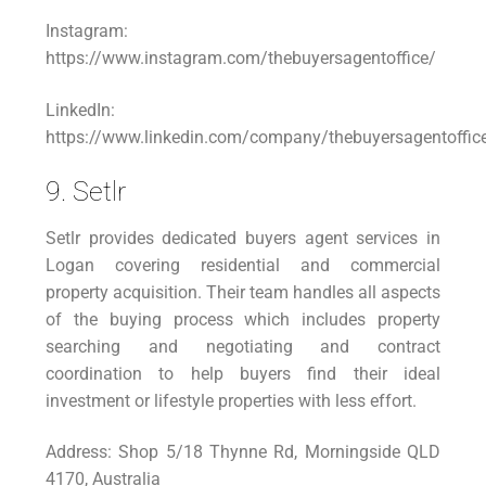
Instagram:
https://www.instagram.com/thebuyersagentoffice/
LinkedIn:
https://www.linkedin.com/company/thebuyersagentoffic
9. Setlr
Setlr provides dedicated buyers agent services in
Logan covering residential and commercial
property acquisition. Their team handles all aspects
of the buying process which includes property
searching and negotiating and contract
coordination to help buyers find their ideal
investment or lifestyle properties with less effort.
Address: Shop 5/18 Thynne Rd, Morningside QLD
4170, Australia