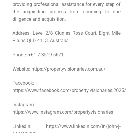
providing professional assistance for every step of
the acquisition process from sourcing to due
diligence and acquisition.
Address: Level 2/8 Clunies Ross Court, Eight Mile
Plains QLD 4113, Australia
Phone: +61 7 3519 5671
Website: https://propertyvisionaries.com.au/
Facebook:
https://www.facebook.com/property.visionaries.2025/
Instagram:
https://www.instagram.com/propertyvisionaries
LinkedIn: https://www.linkedin.com/in/john-j-