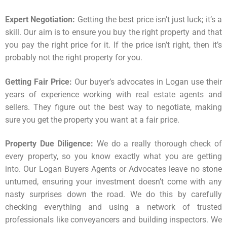
Expert Negotiation:
Getting the best price isn’t just luck; it’s a
skill. Our aim is to ensure you buy the right property and that
you pay the right price for it. If the price isn’t right, then it’s
probably not the right property for you.
Getting Fair Price:
Our buyer’s advocates in Logan use their
years of experience working with
real estate agents
and
sellers. They figure out the best way to negotiate, making
sure you get the property you want at a fair price.
Property Due Diligence:
We do a really thorough check of
every property, so you know exactly what you are getting
into. Our Logan Buyers Agents or Advocates leave no stone
unturned, ensuring your investment doesn’t come with any
nasty surprises down the road. We do this by carefully
checking everything and using a network of trusted
professionals like conveyancers and building inspectors. We