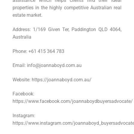
assistance which helps clients find their ideal
properties in the highly competitive Australian real
estate market.
Address: 1/169 Given Ter, Paddington QLD 4064,
Australia
Phone: +61 415 364 783
Email: info@joannaboyd.com.au
Website: https://joannaboyd.com.au/
Facebook:
https://www.facebook.com/joannaboydbuyersadvocate/
Instagram:
https://www.instagram.com/joannaboyd_buyersadvocat