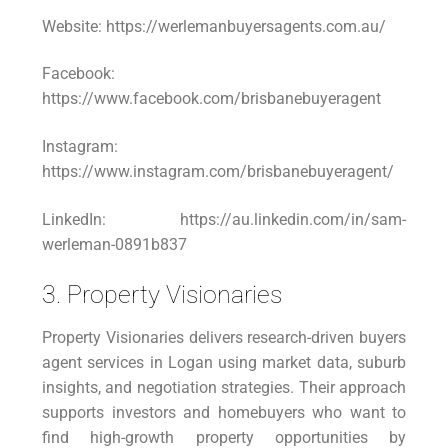
Website: https://werlemanbuyersagents.com.au/
Facebook:
https://www.facebook.com/brisbanebuyeragent
Instagram:
https://www.instagram.com/brisbanebuyeragent/
LinkedIn: https://au.linkedin.com/in/sam-
werleman-0891b837
3. Property Visionaries
Property Visionaries delivers research-driven buyers
agent services in Logan using market data, suburb
insights, and negotiation strategies. Their approach
supports investors and homebuyers who want to
find high-growth property opportunities by