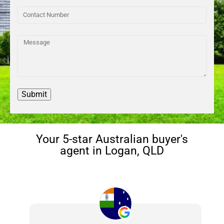
Your 5-star Australian buyer's
agent in Logan, QLD