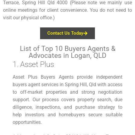
Terrace, Spring Hill Qld 4000 (Please note we mainly use
online meetings for client convenience. You do not need to
visit our physical office.)
Contact Us Today
List of Top 10 Buyers Agents &
Advocates in Logan, QLD
1. Asset Plus
Asset Plus Buyers Agents provide independent
buyers agent services in Spring Hill, Qld with access
to off-market properties and strong negotiation
support. Our process covers property search, due
diligence, inspections, and purchase strategy to
help investors and homebuyers secure suitable
opportunities.