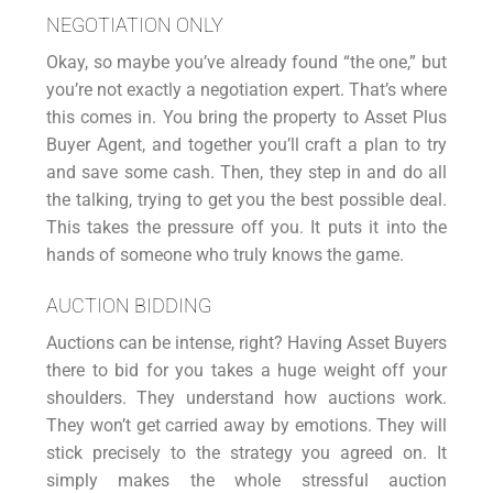
NEGOTIATION ONLY
Okay, so maybe you’ve already found “the one,” but
you’re not exactly a negotiation expert. That’s where
this comes in. You bring the property to Asset Plus
Buyer Agent, and together you’ll craft a plan to try
and save some cash. Then, they step in and do all
the talking, trying to get you the best possible deal.
This takes the pressure off you. It puts it into the
hands of someone who truly knows the game.
AUCTION BIDDING
Auctions
can be intense, right? Having Asset Buyers
there to bid for you takes a huge weight off your
shoulders. They understand how auctions work.
They won’t get carried away by emotions. They will
stick precisely to the strategy you agreed on. It
simply makes the whole stressful auction