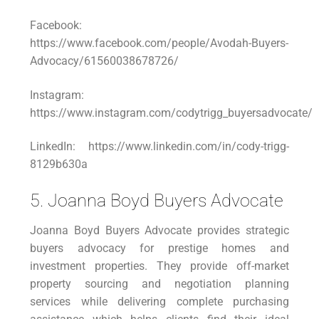
Facebook:
https://www.facebook.com/people/Avodah-Buyers-
Advocacy/61560038678726/
Instagram:
https://www.instagram.com/codytrigg_buyersadvocate/
LinkedIn: https://www.linkedin.com/in/cody-trigg-
8129b630a
5. Joanna Boyd Buyers Advocate
Joanna Boyd Buyers Advocate provides strategic
buyers advocacy for prestige homes and
investment properties. They provide off-market
property sourcing and negotiation planning
services while delivering complete purchasing