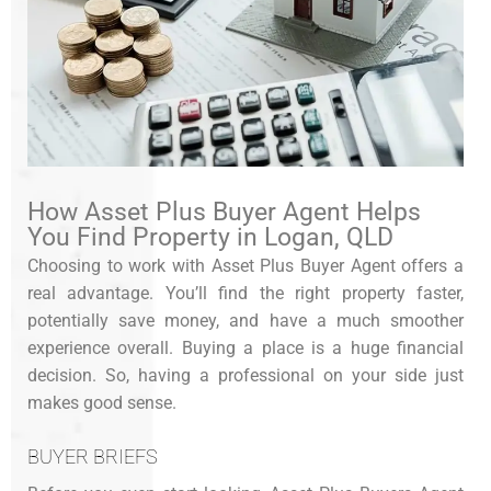
How Asset Plus Buyer Agent Helps
You Find Property in Logan, QLD
Choosing to work with Asset Plus Buyer Agent offers a
real advantage. You’ll find the right property faster,
potentially save money, and have a much smoother
experience overall. Buying a place is a huge financial
decision. So, having a professional on your side just
makes good sense.
BUYER BRIEFS