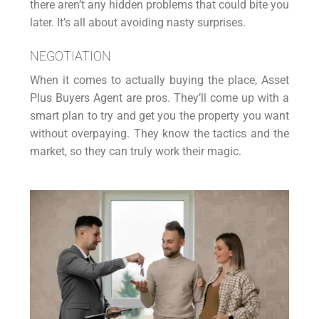
there aren’t any hidden problems that could bite you
later. It’s all about avoiding nasty surprises.
NEGOTIATION
When it comes to actually buying the place, Asset
Plus Buyers Agent are pros. They’ll come up with a
smart plan to try and get you the property you want
without overpaying. They know the tactics and the
market, so they can truly work their magic.