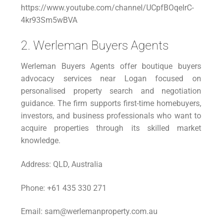
https://www.youtube.com/channel/UCpfBOqeIrC-
4kr93Sm5wBVA
2. Werleman Buyers Agents
Werleman Buyers Agents offer boutique buyers
advocacy services near Logan focused on
personalised property search and negotiation
guidance. The firm supports first-time homebuyers,
investors, and business professionals who want to
acquire properties through its skilled market
knowledge.
Address: QLD, Australia
Phone: +61 435 330 271
Email: sam@werlemanproperty.com.au