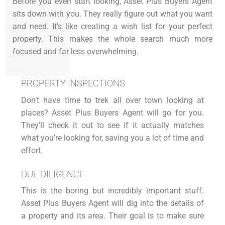
Before you even start looking, Asset Plus Buyers Agent
sits down with you. They really figure out what you want
and need. It’s like creating a wish list for your perfect
property. This makes the whole search much more
focused and far less overwhelming.
PROPERTY INSPECTIONS
Don’t have time to trek all over town looking at
places? Asset Plus Buyers Agent will go for you.
They’ll check it out to see if it actually matches
what you’re looking for, saving you a lot of time and
effort.
DUE DILIGENCE
This is the boring but incredibly important stuff.
Asset Plus Buyers Agent will dig into the details of
a property and its area. Their goal is to make sure