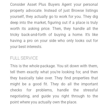
Consider Asset Plus
Buyers Agen
t your personal
property advocate. Instead of just Browse listings
yourself, they actually go to work for you. They dig
deep into the market, figuring out if a place is truly
worth its asking price. Then, they handle all the
tricky back-and-forth of buying a home. It’s like
having a pro on your side who only looks out for
your best interests.
FULL SERVICE
This is the whole package. You sit down with them,
tell them exactly what you’re looking for, and then
they basically take over. They find properties that
might be a good fit. They do all the important
checks for problems, handle the stressful
negotiating, and guide you right through to the
point where you actually own the place.