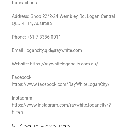
transactions.
Address: Shop 22/2-24 Wembley Rd, Logan Central
QLD 4114, Australia
Phone: +61 7 3386 0011
Email: logancity.qld@raywhite.com
Website: https://raywhitelogancity.com.au/
Facebook:
https://www.facebook.com/RayWhiteLoganCity/
Instagram:
https://www.instagram.com/raywhite.logancity/?
hl=en
8. Angus Roxburgh