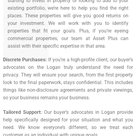
starting to invest in property or looking to add to your
existing portfolio, we’re here to help you find the right
places. These properties will give you good returns on
your investment. We will work with you to identify
properties that fit your goals. Plus, if you’re eyeing
commercial properties, our team at Asset Plus can
assist with their specific expertise in that area.
Discrete Purchases:
If you’re a high-profile client, our buyer’s
advocates on the Logan truly understand the need for
privacy. They will ensure your search, from the first property
look to the final paperwork, stays confidential. This includes
things like non-disclosure agreements and private viewings,
so your business remains your business.
Tailored Support:
Our
buyer’s advocates
in Logan provide
help specifically designed for your situation and what you
need. We know everyone’s different, so we treat each
customer as an individual with unique goals.