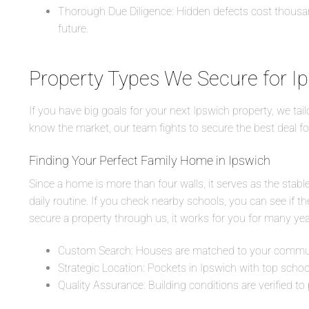
Thorough Due Diligence: Hidden defects cost thousand
future.
Property Types We Secure for I
If you have big goals for your next Ipswich property, we tai
know the market, our team fights to secure the best deal fo
Finding Your Perfect Family Home in Ipswich
Since a home is more than four walls, it serves as the stab
daily routine. If you check nearby schools, you can see if t
secure a property through us, it works for you for many ye
Custom Search: Houses are matched to your commute
Strategic Location: Pockets in Ipswich with top schools
Quality Assurance: Building conditions are verified to 