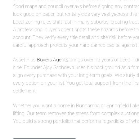
flood maps and council overlays before signing any contrac
look good on paper, but rental yields vary vastlyacross this
Local zoning rules shift fast in many suburbs, creating trap
A professional buyer’s agent spots these hazards before th
account. They verify every title detail and site risk before 
careful approach protects your hard-earned capital against 
Asset Plus
Buyers Agents
brings over 15 years of deep indu
side. Founder Ajay Sachdeva uses his background as a for
align every purchase with your long-term goals. We study t
every option on your list. You get total support from the firs
settlement.
Whether you want a home in Bundamba or Springfield Lake
lifting. Our team removes the stress from complex auctions
You build a strong portfolio that performs regardless of wh