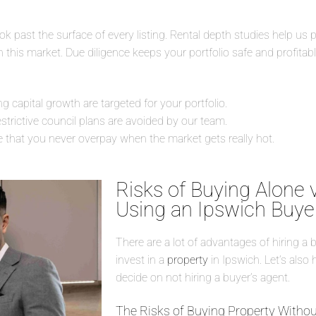
 past the surface of every listing. Rental depth studies help us p
this market. Due diligence keeps your portfolio safe and profitable
capital growth are targeted for your portfolio.
estrictive council plans are avoided by our team.
e that you never overpay when the market gets really hot.
Risks of Buying Alone 
Using an Ipswich Buye
There are a lot of advantages of hiring a 
invest in a
property
in Ipswich. Let’s also 
decide on not hiring a buyer’s agent.
The Risks of Buying Property Withou