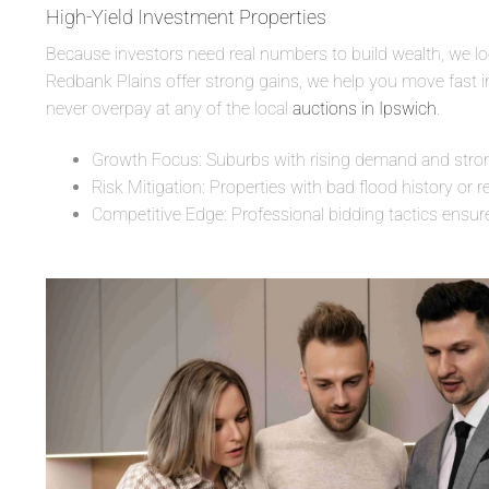
High-Yield Investment Properties
Because investors need real numbers to build wealth, we look
Redbank Plains offer strong gains, we help you move fast in 
never overpay at any of the local
auctions in Ipswich
.
Growth Focus: Suburbs with rising demand and strong 
Risk Mitigation: Properties with bad flood history or r
Competitive Edge: Professional bidding tactics ensur