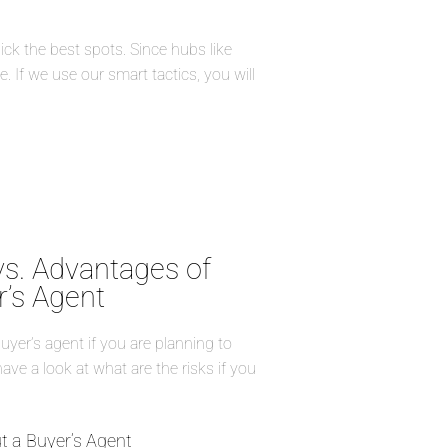
ick the best spots. Since hubs like
. If we use our smart tactics, you will
vs. Advantages of
r’s Agent
buyer’s agent if you are planning to
have a look at what are the risks if you
t a Buyer’s Agent