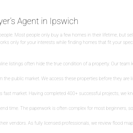
yer’s Agent in Ipswich
eople. Most people only buy a few homes in their lifetime, but sel
rks only for your interests while finding homes that fit your speci
ine listings often hide the true condition of a property. Our team
 the public market. We access these properties before they are list
is fast market. Having completed 400+ successful projects, we kn
end time. The paperwork is often complex for most beginners, so
 their vendors. As fully licensed professionals, we review flood 