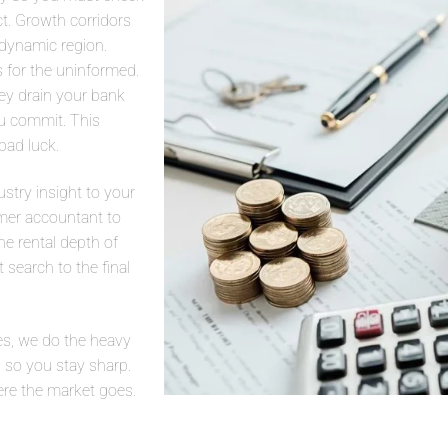
t. Growth corridors
 dynamic region.
s for the uninformed.
ey drain your bank
you commit. This
bad luck.
stry insight to your
mer accountant to
he rental depth of
t search to the final
s, we do the heavy
 so you stay sharp.
ere the market goes.