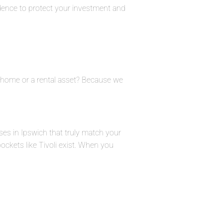
dence to protect your investment and
ly home or a rental asset? Because we
ses in Ipswich that truly match your
pockets like Tivoli exist. When you