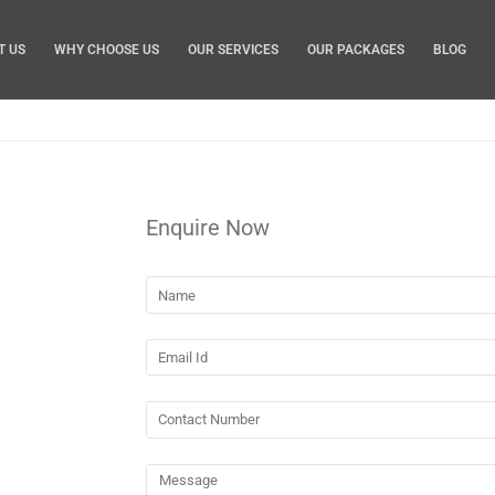
T US
WHY CHOOSE US
OUR SERVICES
OUR PACKAGES
BLOG
Enquire Now
 Brisbane