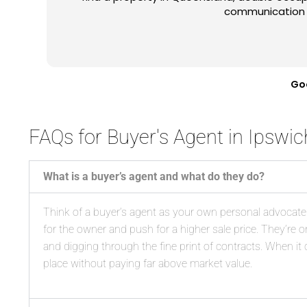
few properties like the ones I wanted even be
an amazing experience which I'll gladly repe
engaging him. Anyone consider
Go
FAQs for Buyer's Agent in Ipswic
What is a buyer’s agent and what do they do?
Think of a buyer’s agent as your own personal advocate. I
for the owner and push for a higher sale price. They’re
and digging through the fine print of contracts. When it c
place without paying far above market value.