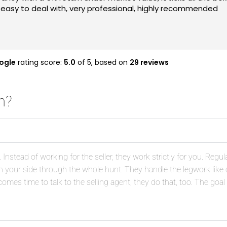
fore they went into the market and managed to negotiate go
at the next time I'm in the market to purchase. Also well wo
ing buying a property, definitely do consider Asset Plus Bu
ogle
rating score:
5.0
of 5,
based on
29 reviews
h?
nstead of working for the seller, they work strictly for you. Regul
 on your side through the whole hunt. They handle the legwork lik
omes time to talk to the selling agent, they do that, too. The goal 