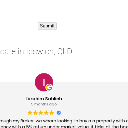
ocate in Ipswich, QLD
Nindy Navigator
1 year ago
agent. Being sceptical,I met him in person. What an amaz
tations, listened to what I wanted and expected and made a 