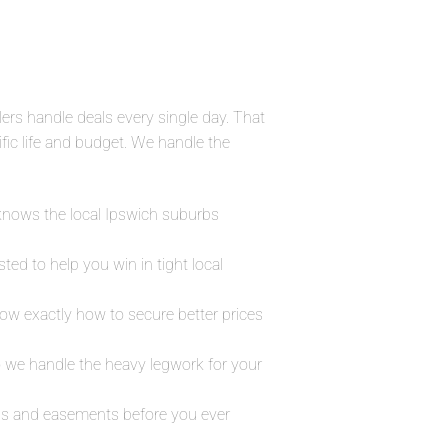
lers handle deals every single day. That
fic life and budget. We handle the
 knows the local Ipswich suburbs
ed to help you win in tight local
ow exactly how to secure better prices
 we handle the heavy legwork for your
maps and easements before you ever