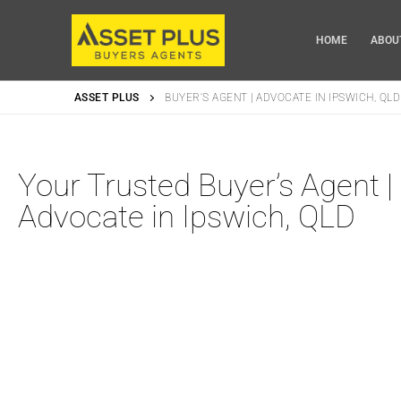
HOME
ABOU
ASSET PLUS
BUYER’S AGENT | ADVOCATE IN IPSWICH, QLD
Home
Your Trusted Buyer’s Agent |
About Us
Advocate in Ipswich, QLD
Why Choose Us
Our Services
Our Packages
Blog
Locations
Videos
Buyers Agent in
Privacy Policy