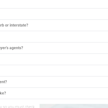
rb or interstate?
uyer’s agents?
gent?
ake?
ay so you must check