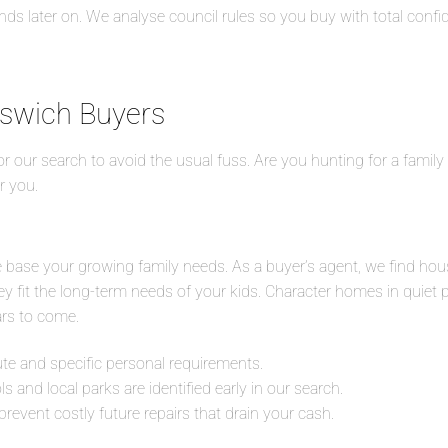
s later on. We analyse council rules so you buy with total confi
pswich Buyers
lor our search to avoid the usual fuss. Are you hunting for a fami
r you.
le base your growing family needs. As a buyer’s agent, we find hou
hey fit the long-term needs of your kids. Character homes in quiet 
ars to come.
 and specific personal requirements.
 and local parks are identified early in our search.
prevent costly future repairs that drain your cash.