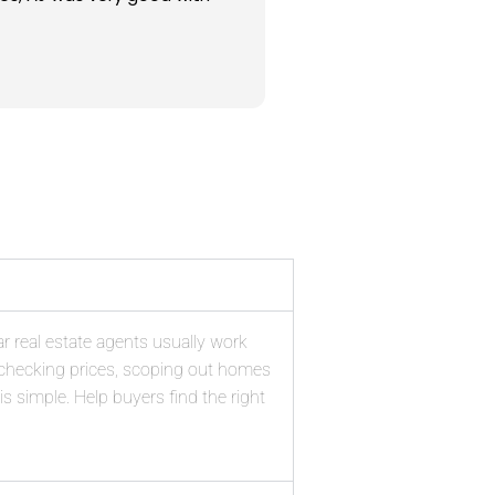
od prices for them. Overall,
rth the nominal charge for
yers Agent.
ar real estate agents usually work
e checking prices, scoping out homes
is simple. Help buyers find the right