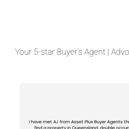
Contact Us
Your 5-star Buyer’s Agent | Adv
 to
Ajay came highly recommended by my mortgage 
h
he returned out to be! He set realistic expec