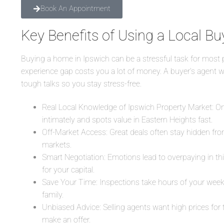
Book An Appointment
Key Benefits of Using a Local Bu
Buying a home in Ipswich can be a stressful task for most p
experience gap costs you a lot of money. A buyer’s agent wo
tough talks so you stay stress-free.
Real Local Knowledge of Ipswich Property Market: Onl
intimately and spots value in Eastern Heights fast.
Off-Market Access: Great deals often stay hidden from
markets.
Smart Negotiation: Emotions lead to overpaying in th
for your capital.
Save Your Time: Inspections take hours of your week
family.
Unbiased Advice: Selling agents want high prices for
make an offer.