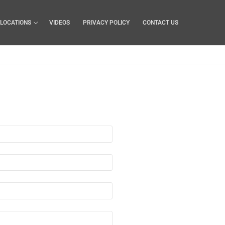
LOCATIONS
VIDEOS
PRIVACY POLICY
CONTACT US