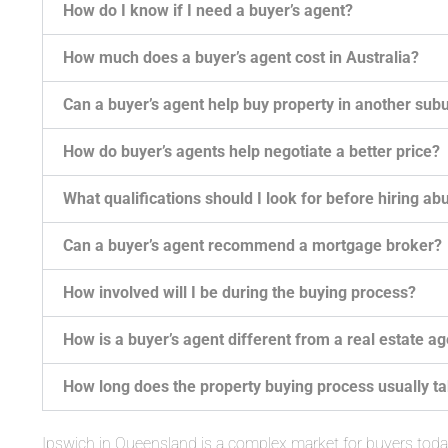
How do I know if I need a buyer’s agent?
How much does a buyer’s agent cost in Australia?
Can a buyer’s agent help buy property in another subu
How do buyer’s agents help negotiate a better price?
What qualifications should I look for before hiring ab
Can a buyer’s agent recommend a mortgage broker?
How involved will I be during the buying process?
How is a buyer’s agent different from a real estate a
How long does the property buying process usually t
Ipswich in Queensland is a complex market for buyers tod