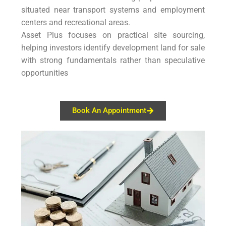
situated near transport systems and employment
centers and recreational areas.
Asset Plus focuses on practical site sourcing,
helping investors identify development land for sale
with strong fundamentals rather than speculative
opportunities
Book An Appointment