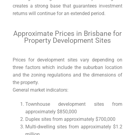
creates a strong base that guarantees
investment
returns will continue for an extended period.
Approximate Prices in Brisbane for
Property Development Sites
Prices for development sites vary depending on
three factors which include the suburban location
and the zoning regulations and the dimensions of
the property.
General market indicators:
Townhouse development sites from
approximately $850,000
Duplex sites from approximately $700,000
Multi-dwelling sites from approximately $1.2
million