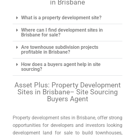
in Brisbane
engaging him. Anyone considering
buying a property, definitely do consider
Asset Plus Buyers Agent.
What is a property development site?
Where can I find development sites in
Brisbane for sale?
Are townhouse subdivision projects
profitable in Brisbane?
How does a buyers agent help in site
sourcing?
Asset Plus: Property Development
Sites in Brisbane– Site Sourcing
Buyers Agent
Property development sites in Brisbane
, offer strong
opportunities for developers and investors looking
development land for sale to build townhouses,