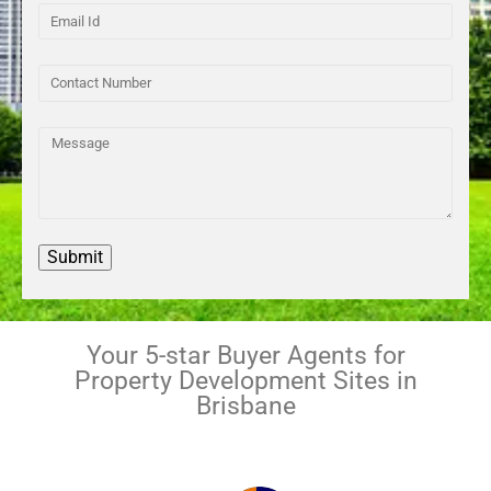
Your 5-star Buyer Agents for
Property Development Sites in
Brisbane