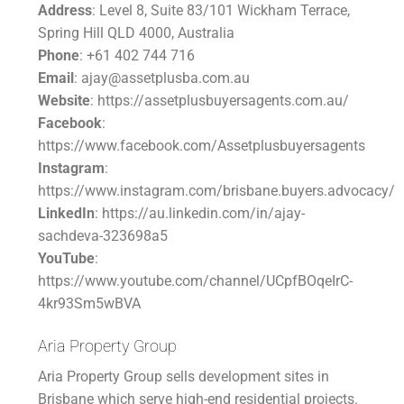
Address
: Level 8, Suite 83/101 Wickham Terrace,
Spring Hill QLD 4000, Australia
Phone
: +61 402 744 716
Email
: ajay@assetplusba.com.au
Website
: https://assetplusbuyersagents.com.au/
Facebook
:
https://www.facebook.com/Assetplusbuyersagents
Instagram
:
https://www.instagram.com/brisbane.buyers.advocacy/
LinkedIn
: https://au.linkedin.com/in/ajay-
sachdeva-323698a5
YouTube
:
https://www.youtube.com/channel/UCpfBOqeIrC-
4kr93Sm5wBVA
Aria Property Group
Aria Property Group sells development sites in
Brisbane which serve high-end residential projects.