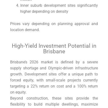
Inner suburb development sites significantly
higher depending on density
Prices vary depending on planning approval and
location demand.
High-Yield Investment Potential in
Brisbane
Brisbane’s 2026 market is defined by a severe
supply shortage and Olympic-driven infrastructure
growth. Development sites offer a unique path to
forced equity, with small-scale projects currently
targeting a 22% return on cost and a 100% return
on equity.
Beyond construction, these sites provide the
flexibility to build multiple dwellings, maximize