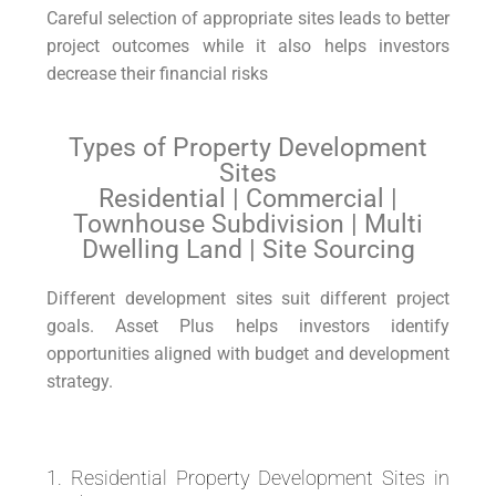
Careful selection of appropriate sites leads to better
project outcomes while it also helps investors
decrease their financial risks
Types of Property Development
Sites
Residential | Commercial |
Townhouse Subdivision | Multi
Dwelling Land | Site Sourcing
Different development sites suit different project
goals. Asset Plus helps investors identify
opportunities aligned with budget and development
strategy.
1. Residential Property Development Sites in