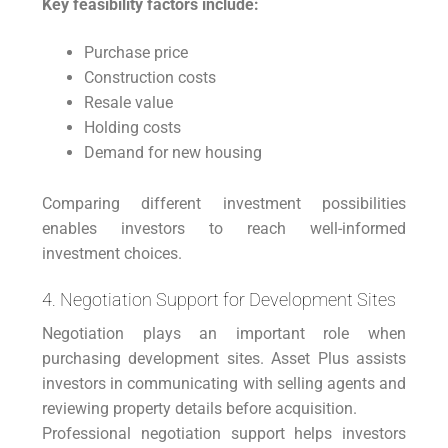
Key feasibility factors include:
Purchase price
Construction costs
Resale value
Holding costs
Demand for new housing
Comparing different investment possibilities
enables investors to reach well-informed
investment choices.
4. Negotiation Support for Development Sites
Negotiation plays an important role when
purchasing development sites. Asset Plus assists
investors in communicating with selling agents and
reviewing property details before acquisition.
Professional negotiation support helps investors