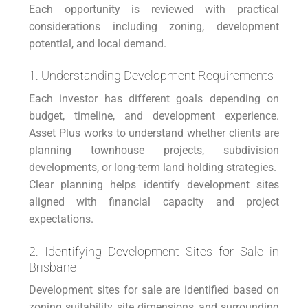
Each opportunity is reviewed with practical
considerations including zoning, development
potential, and local demand.
1. Understanding Development Requirements
Each investor has different goals depending on
budget, timeline, and development experience.
Asset Plus works to understand whether clients are
planning townhouse projects, subdivision
developments, or long-term land holding strategies.
Clear planning helps identify development sites
aligned with financial capacity and project
expectations.
2. Identifying Development Sites for Sale in
Brisbane
Development sites for sale are identified based on
zoning suitability, site dimensions, and surrounding