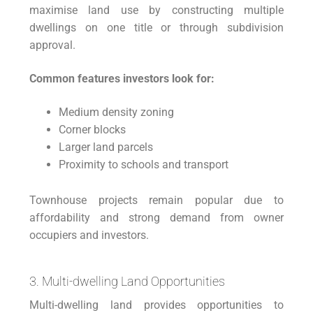
maximise land use by constructing multiple
dwellings on one title or through subdivision
approval.
Common features investors look for:
Medium density zoning
Corner blocks
Larger land parcels
Proximity to schools and transport
Townhouse projects remain popular due to
affordability and strong demand from owner
occupiers and investors.
3. Multi-dwelling Land Opportunities
Multi-dwelling land provides opportunities to