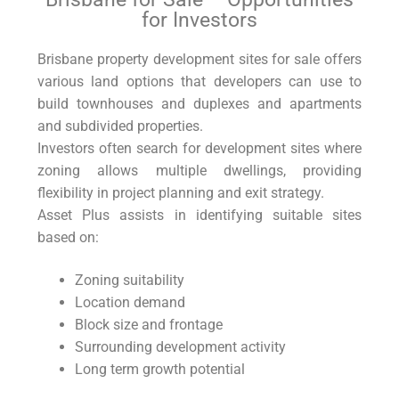
for Investors
Brisbane property development sites for sale offers
various land options that developers can use to
build townhouses and duplexes and apartments
and subdivided properties.
Investors often search for development sites where
zoning allows multiple dwellings, providing
flexibility in project planning and exit strategy.
Asset Plus assists in identifying suitable sites
based on:
Zoning suitability
Location demand
Block size and frontage
Surrounding development activity
Long term growth potential