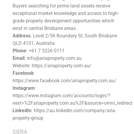
Buyers searching for prime land assets receive
exceptional market knowledge and access to high-
grade property development opportunities which
exist in central Brisbane areas.
Address
: Level 2/56 Boundary St, South Brisbane
QLD 4101, Australia
Phone
: +61 7 3226 0111
Email
: info@ariaproperty.com.au
Website: https://ariaproperty.com.au/
Facebook
:
https://www.facebook.com/ariaproperty.com.au/
Instagram
:
https://www.instagram.com/accounts/login/?
next=%2Fariaproperty.com.au%2F&source=omni_redirect
LinkedIn
: https://au.linkedin.com/company/aria-
property-group
SIERA