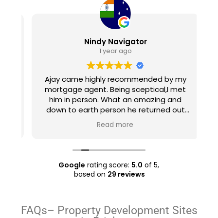
Nindy Navigator
1 year ago
Ajay came highly recommended by my
e
mortgage agent. Being sceptical,I met
e
him in person. What an amazing and
u
ty
down to earth person he returned out
h
 a
to be! He set realistic expectations,
Read more
ll
listened to what I wanted and expected
and made a plan accordingly. He found
ry
a few properties like the ones I wanted
even before they went into the market
Google
rating score:
5.0
of 5,
and managed to negotiate good prices
based on
29 reviews
for them. Overall, an amazing
experience which I'll gladly repeat the
next time I'm in the market to purchase.
FAQs– Property Development Sites
Also well worth the nominal charge for