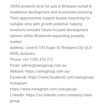
SIERA presents land for sale in Brisbane suited to
residential development and investment planning.
Their opportunities support buyers searching for
suitable sites with growth potential, helping
investors consider future-focused development
options within Brisbane’s expanding property
market.
Address: Level 6/145 Eagle St, Brisbane City QLD
4000, Australia
Phone: +61 1300 474 372
Email: admin@sieragroup.com.au
Website: https://sieragroup.com.au/
Facebook: https://www.facebook.com/sieragroup/
Instagram:
https://www.instagram.com/sieragroup/
LinkedIn: https://au.linkedin.com/company/siera-
group