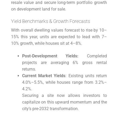
resale value and secure long-term portfolio growth
on development land for sale.
Yield Benchmarks & Growth Forecasts
With overall dwelling values forecast to rise by 10–
15% this year, units are expected to lead with 7–
10% growth, while houses sit at 4–8%.
Post-Development Yields:
Completed
projects are averaging 6% gross rental
returns.
Current Market Yields
: Existing units return
4.0%–5.5%, while houses range from 3.2%–
4.2%.
Securing a site now allows investors to
capitalize on this upward momentum and the
city’s pre-2032 transformation.