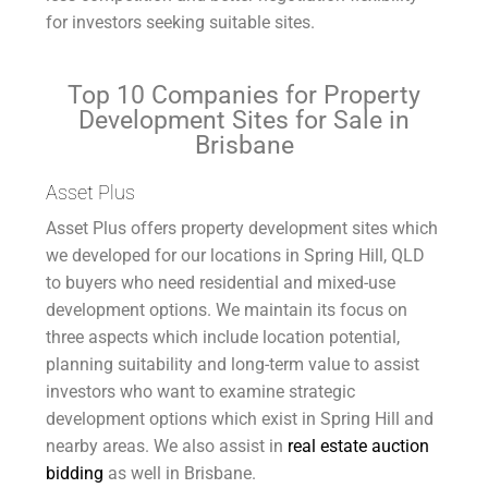
for investors seeking suitable sites.
Top 10 Companies for Property
Development Sites for Sale in
Brisbane
Asset Plus
Asset Plus offers property development sites which
we developed for our locations in Spring Hill, QLD
to buyers who need residential and mixed-use
development options. We maintain its focus on
three aspects which include location potential,
planning suitability and long-term value to assist
investors who want to examine strategic
development options which exist in Spring Hill and
nearby areas. We also assist in
real estate auction
bidding
as well in Brisbane.