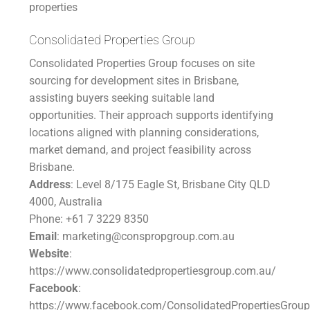
properties
Consolidated Properties Group
Consolidated Properties Group focuses on site
sourcing for development sites in Brisbane,
assisting buyers seeking suitable land
opportunities. Their approach supports identifying
locations aligned with planning considerations,
market demand, and project feasibility across
Brisbane.
Address
: Level 8/175 Eagle St, Brisbane City QLD
4000, Australia
Phone: +61 7 3229 8350
Email
: marketing@conspropgroup.com.au
Website
:
https://www.consolidatedpropertiesgroup.com.au/
Facebook
:
https://www.facebook.com/ConsolidatedPropertiesGroup