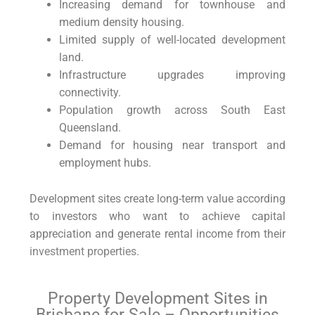
Increasing demand for townhouse and
medium density housing.
Limited supply of well-located development
land.
Infrastructure upgrades improving
connectivity.
Population growth across South East
Queensland.
Demand for housing near transport and
employment hubs.
Development sites create long-term value according
to investors who want to achieve capital
appreciation and generate rental income from their
investment properties
.
Property Development Sites in
Brisbane for Sale – Opportunities