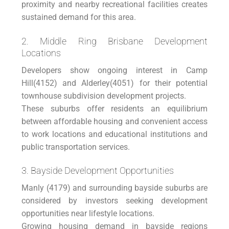
proximity and nearby recreational facilities creates
sustained demand for this area.
2. Middle Ring Brisbane Development
Locations
Developers show ongoing interest in Camp
Hill(4152) and Alderley(4051) for their potential
townhouse subdivision development projects.
These suburbs offer residents an equilibrium
between affordable housing and convenient access
to work locations and educational institutions and
public transportation services.
3. Bayside Development Opportunities
Manly (4179) and surrounding bayside suburbs are
considered by investors seeking development
opportunities near lifestyle locations.
Growing housing demand in bayside regions