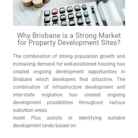
Why Brisbane is a Strong Market
for Property Development Sites?
The combination of strong population growth and
increasing demand for well-positioned housing has
created ongoing development opportunities in
Brisbane which developers find attractive. The
combination of infrastructure development and
inter-state migration has created ongoing
development possibilities throughout various
suburban areas.
Asset Plus assists in identifying suitable
development lands based on: