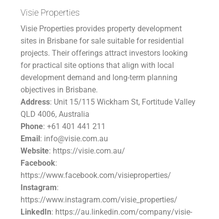
Visie Properties
Visie Properties provides property development
sites in Brisbane for sale suitable for residential
projects. Their offerings attract investors looking
for practical site options that align with local
development demand and long-term planning
objectives in Brisbane.
Address
: Unit 15/115 Wickham St, Fortitude Valley
QLD 4006, Australia
Phone
: +61 401 441 211
Email
: info@visie.com.au
Website
: https://visie.com.au/
Facebook
:
https://www.facebook.com/visieproperties/
Instagram
:
https://www.instagram.com/visie_properties/
LinkedIn
: https://au.linkedin.com/company/visie-