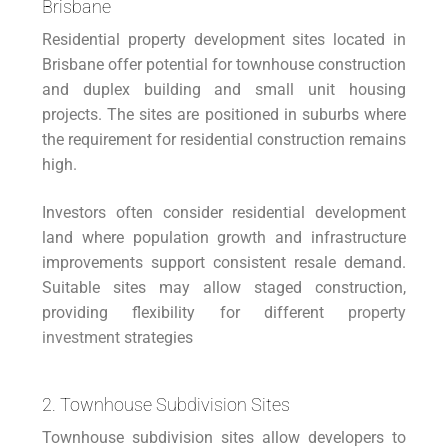
Brisbane
Residential property development sites located in
Brisbane offer potential for townhouse construction
and duplex building and small unit housing
projects. The sites are positioned in suburbs where
the requirement for residential construction remains
high.
Investors often consider residential development
land where population growth and infrastructure
improvements support consistent resale demand.
Suitable sites may allow staged construction,
providing flexibility for different
property
investment
strategies
2. Townhouse Subdivision Sites
Townhouse subdivision sites allow developers to