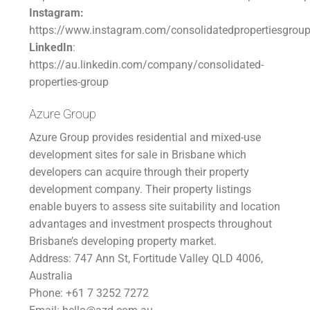
Instagram:
https://www.instagram.com/consolidatedpropertiesgrou
LinkedIn
:
https://au.linkedin.com/company/consolidated-
properties-group
Azure Group
Azure Group provides residential and mixed-use
development sites for sale in Brisbane which
developers can acquire through their property
development company. Their property listings
enable buyers to assess site suitability and location
advantages and investment prospects throughout
Brisbane’s developing property market.
Address: 747 Ann St, Fortitude Valley QLD 4006,
Australia
Phone: +61 7 3252 7272