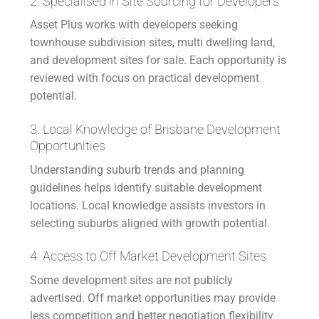
2. Specialised in Site Sourcing for Developers
Asset Plus works with developers seeking
townhouse subdivision sites, multi dwelling land,
and development sites for sale. Each opportunity is
reviewed with focus on practical development
potential.
3. Local Knowledge of Brisbane Development
Opportunities
Understanding suburb trends and planning
guidelines helps identify suitable development
locations. Local knowledge assists investors in
selecting suburbs aligned with growth potential.
4. Access to Off Market Development Sites
Some development sites are not publicly
advertised. Off market opportunities may provide
less competition and better negotiation flexibility