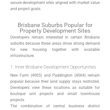
secure development sites aligned with market value
and project goals.
Brisbane Suburbs Popular for
Property Development Sites
Developers remain interested in certain Brisbane
suburbs because these areas show strong demand
for new housing together with available
infrastructure.
1. Inner Brisbane Development Opportunities
New Farm (4005) and Paddington (4064) remain
popular because their land supply stays restricted.
Developers view these locations as suitable for
boutique unit projects and small townhouse
projects.
The combination of central business district