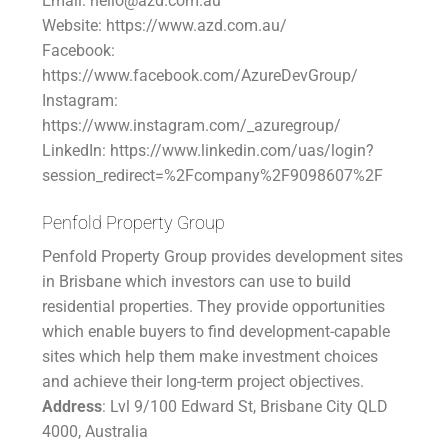
Email: hello@azd.com.au
Website: https://www.azd.com.au/
Facebook:
https://www.facebook.com/AzureDevGroup/
Instagram:
https://www.instagram.com/_azuregroup/
LinkedIn: https://www.linkedin.com/uas/login?
session_redirect=%2Fcompany%2F9098607%2F
Penfold Property Group
Penfold Property Group provides development sites
in Brisbane which investors can use to build
residential properties. They provide opportunities
which enable buyers to find development-capable
sites which help them make investment choices
and achieve their long-term project objectives.
Address
: Lvl 9/100 Edward St, Brisbane City QLD
4000, Australia