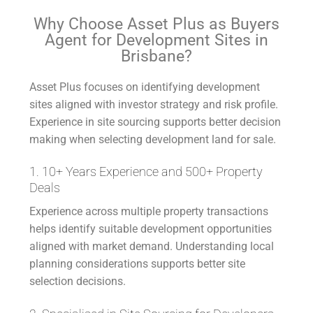
Why Choose Asset Plus as Buyers
Agent for Development Sites in
Brisbane?
Asset Plus focuses on identifying development
sites aligned with investor strategy and risk profile.
Experience in site sourcing supports better decision
making when selecting development land for sale.
1. 10+ Years Experience and 500+ Property
Deals
Experience across multiple property transactions
helps identify suitable development opportunities
aligned with market demand. Understanding local
planning considerations supports better site
selection decisions.