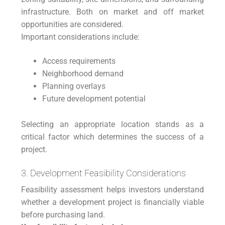
infrastructure. Both on market and off market
opportunities are considered.
Important considerations include:
Access requirements
Neighborhood demand
Planning overlays
Future development potential
Selecting an appropriate location stands as a
critical factor which determines the success of a
project.
3. Development Feasibility Considerations
Feasibility assessment helps investors understand
whether a development project is financially viable
before purchasing land.