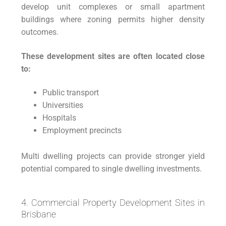
develop unit complexes or small apartment
buildings where zoning permits higher density
outcomes.
These development sites are often located close
to:
Public transport
Universities
Hospitals
Employment precincts
Multi dwelling projects can provide stronger yield
potential compared to single dwelling investments.
4. Commercial Property Development Sites in
Brisbane