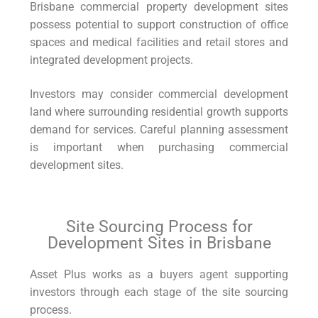
Brisbane commercial property development sites
possess potential to support construction of office
spaces and medical facilities and retail stores and
integrated development projects.
Investors may consider commercial development
land where surrounding residential growth supports
demand for services. Careful planning assessment
is important when purchasing commercial
development sites.
Site Sourcing Process for
Development Sites in Brisbane
Asset Plus works as a
buyers agent
supporting
investors through each stage of the site sourcing
process.