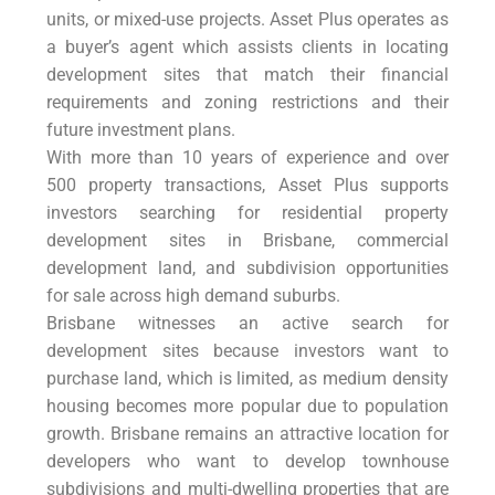
units, or mixed-use projects. Asset Plus operates as
a buyer’s agent which assists clients in locating
development sites that match their financial
requirements and zoning restrictions and their
future investment plans.
With more than 10 years of experience and over
500 property transactions, Asset Plus supports
investors searching for residential property
development sites in Brisbane, commercial
development land, and subdivision opportunities
for sale across high demand suburbs.
Brisbane witnesses an active search for
development sites because investors want to
purchase land, which is limited, as medium density
housing becomes more popular due to population
growth. Brisbane remains an attractive location for
developers who want to develop townhouse
subdivisions and multi-dwelling properties that are